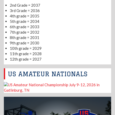
2nd Grade = 2037
3rd Grade = 2036
4th grade = 2035
5th grade = 2034
6th grade = 2033
7th grade = 2032
8th grade = 2031
9th grade = 2030
10th grade = 2029
11th grade = 2028
12th grade = 2027
US AMATEUR NATIONALS