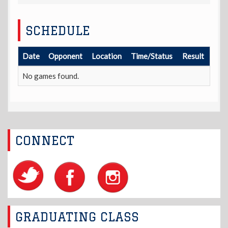
SCHEDULE
Date
Opponent
Location
Time/Status
Result
No games found.
CONNECT
GRADUATING CLASS