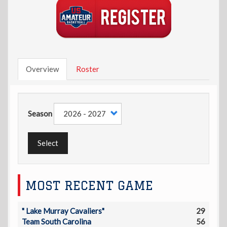
Overview
Roster
Season
Select
MOST RECENT GAME
" Lake Murray Cavaliers"
29
Team South Carolina
56