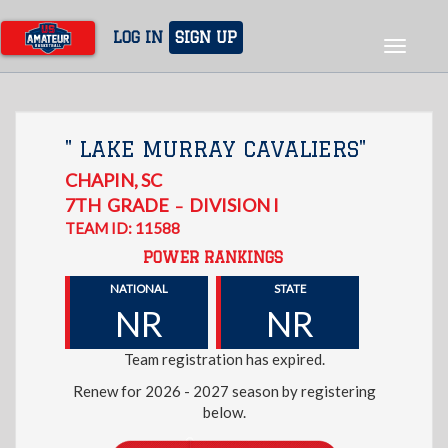
Skip
to
LOG IN
SIGN UP
Toggle
main
navigat
content
" LAKE MURRAY CAVALIERS"
CHAPIN
,
SC
7TH
GRADE
DIVISION I
–
TEAM ID: 11588
POWER RANKINGS
NATIONAL
STATE
NR
NR
Team registration has expired.
Renew for 2026 - 2027 season by registering
below.