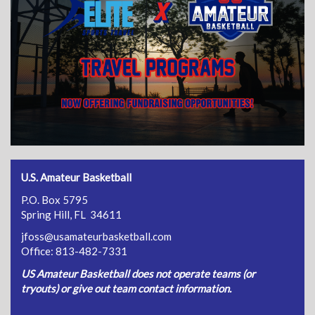
U.S. Amateur Basketball
P.O. Box 5795
Spring Hill, FL 34611
jfoss@usamateurbasketball.com
Office: 813-482-7331
US Amateur Basketball does not operate teams (or
tryouts) or give out team contact information.