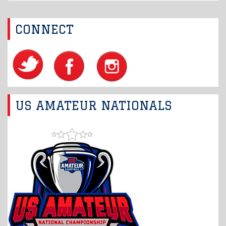
CONNECT
US AMATEUR NATIONALS