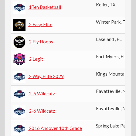
Keller
,
TX
1Ten Basketball
Winter Park
,
FL
2 Easy Elite
Lakeland
,
FL
2 Fly Hoops
Fort Myers
,
FL
2 Legit
Kings Mountain
,
N
2 Way Elite 2029
Fayatteville
,
NC
2-6 Wildcatz
Fayatteville
,
NC
2-6 Wildcatz
Spring Lake Park
,
M
2016 Andover 10th Grade