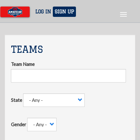
Skip
to
LOG IN
SIGN UP
Toggle
main
navigat
content
TEAMS
Team Name
State
Gender