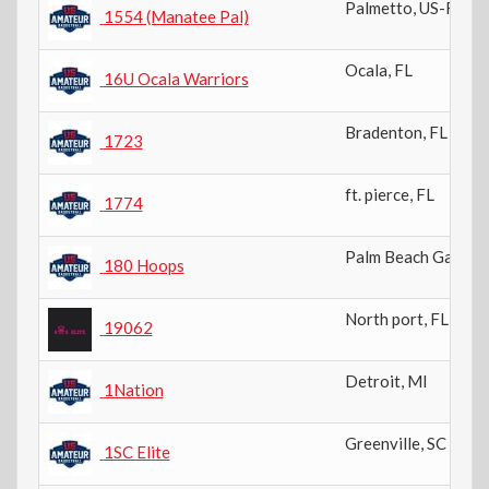
Palmetto
,
US-FL
1554 (Manatee Pal)
Ocala
,
FL
16U Ocala Warriors
Bradenton
,
FL
1723
ft. pierce
,
FL
1774
Palm Beach Garden
180 Hoops
North port
,
FL
19062
Detroit
,
MI
1Nation
Greenville
,
SC
1SC Elite