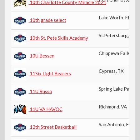
10th Charlotte County Miracle 2021
Lake Worth
,
FL
10th grade select
St.Petersburg
,
FL
10th St. Pete Skills Academy
Chippewa Falls
,
WI
10U Bessen
Cypress
,
TX
11Six Light Bearers
Spring Lake Park
,
M
11U Russo
Richmond
,
VA
11U VA HAVOC
San Antonio
,
FL
12th Street Basketball