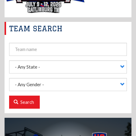
TEAM SEARCH
Search