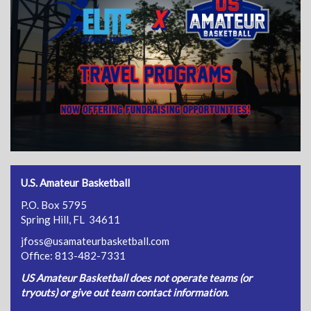
U.S. Amateur Basketball
P.O. Box 5795
Spring Hill, FL 34611
jfoss@usamateurbasketball.com
Office: 813-482-7331
US Amateur Basketball does not operate teams (or
tryouts) or give out team contact information.