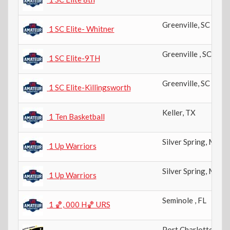
Greenville
,
SC
1 SC Elite- Whitner
Greenville
,
SC
1 SC Elite-9TH
Greenville
,
SC
1 SC Elite-Killingsworth
Keller
,
TX
1 Ten Basketball
Silver Spring
,
MD
1 Up Warriors
Silver Spring
,
MD
1 Up Warriors
Seminole
,
FL
1 🏀, 000 H🏀 URS
Port Charlotte
,
FL