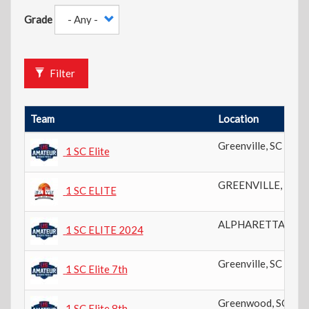
Grade
Filter
Team
Location
Greenville
,
SC
1 SC Elite
GREENVILLE
,
SC
1 SC ELITE
ALPHARETTA
,
GA
1 SC ELITE 2024
Greenville
,
SC
1 SC Elite 7th
Greenwood
,
SC
1 SC Elite 8th