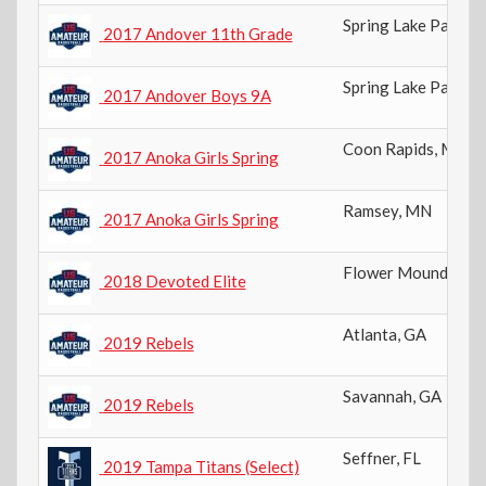
Spring Lake Park
,
M
2017 Andover 11th Grade
Spring Lake Park
,
M
2017 Andover Boys 9A
Coon Rapids
,
MN
2017 Anoka Girls Spring
Ramsey
,
MN
2017 Anoka Girls Spring
Flower Mound
,
TX
2018 Devoted Elite
Atlanta
,
GA
2019 Rebels
Savannah
,
GA
2019 Rebels
Seffner
,
FL
2019 Tampa Titans (Select)