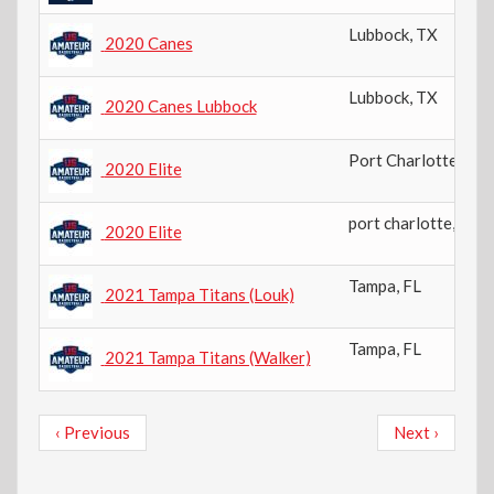
Lubbock
,
TX
2020 Canes
Lubbock
,
TX
2020 Canes Lubbock
Port Charlotte
,
FL
2020 Elite
port charlotte
,
US-
2020 Elite
Tampa
,
FL
2021 Tampa Titans (Louk)
Tampa
,
FL
2021 Tampa Titans (Walker)
Pagination
Previous
Next
‹ Previous
Next ›
page
page