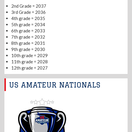
2nd Grade = 2037
3rd Grade = 2036
4th grade = 2035
5th grade = 2034
6th grade = 2033
7th grade = 2032
8th grade = 2031
9th grade = 2030
10th grade = 2029
11th grade = 2028
12th grade = 2027
US AMATEUR NATIONALS