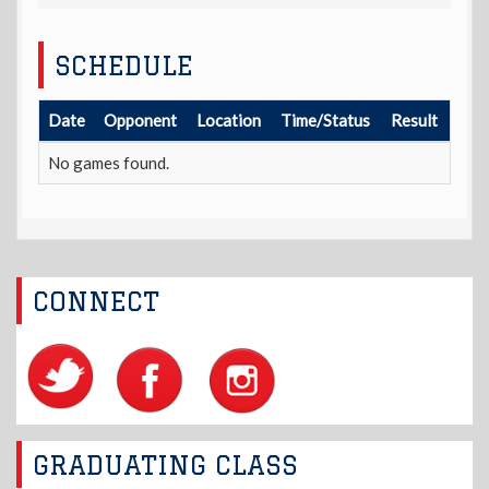
SCHEDULE
Date
Opponent
Location
Time/Status
Result
No games found.
CONNECT
GRADUATING CLASS