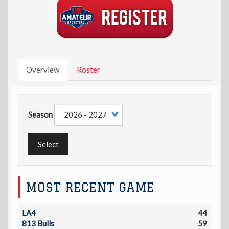
Overview
Roster
Season
Select
MOST RECENT GAME
LA4
44
813 Bulls
59