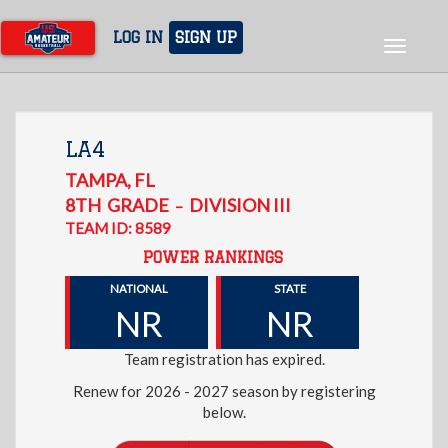
Skip
to
LOG IN
SIGN UP
Toggle
main
navigat
content
LA4
TAMPA
,
FL
8TH
GRADE
DIVISION III
–
TEAM ID: 8589
POWER RANKINGS
NATIONAL
STATE
NR
NR
Team registration has expired.
Renew for 2026 - 2027 season by registering
below.