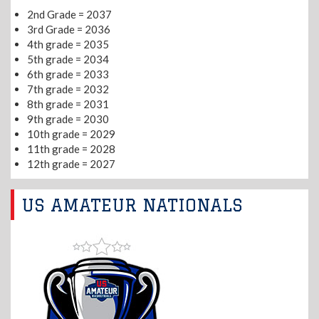
2nd Grade = 2037
3rd Grade = 2036
4th grade = 2035
5th grade = 2034
6th grade = 2033
7th grade = 2032
8th grade = 2031
9th grade = 2030
10th grade = 2029
11th grade = 2028
12th grade = 2027
US AMATEUR NATIONALS