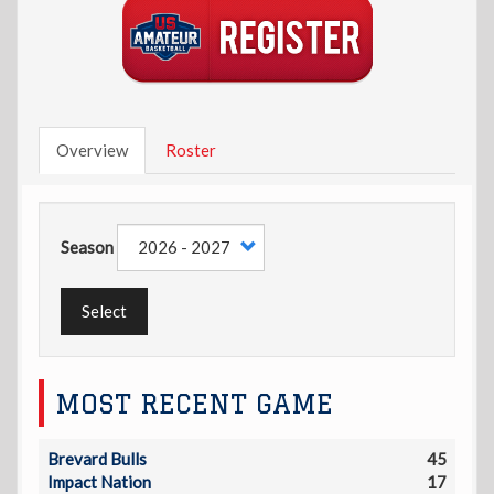
Overview
Roster
Season
Select
MOST RECENT GAME
Brevard Bulls
45
Impact Nation
17