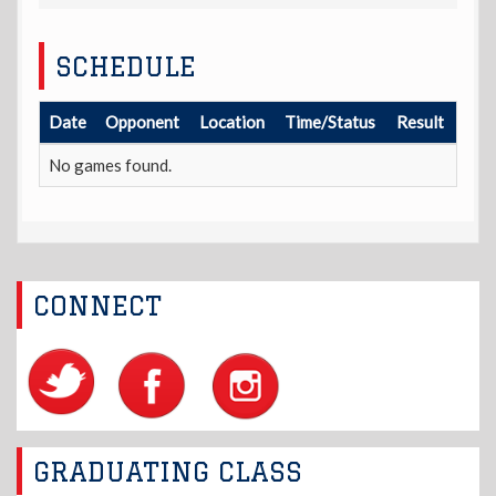
SCHEDULE
Date
Opponent
Location
Time/Status
Result
No games found.
CONNECT
GRADUATING CLASS