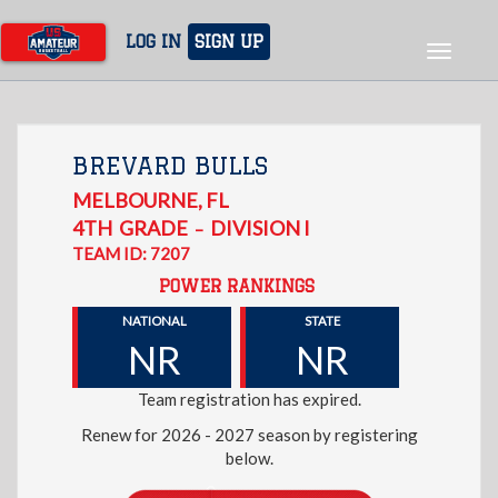
Skip
to
LOG IN
SIGN UP
Toggle
main
navigat
content
BREVARD BULLS
MELBOURNE
,
FL
4TH
GRADE
DIVISION I
–
TEAM ID: 7207
POWER RANKINGS
NATIONAL
STATE
NR
NR
Team registration has expired.
Renew for 2026 - 2027 season by registering
below.