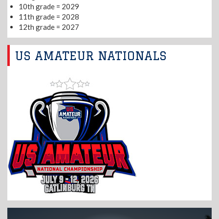
10th grade = 2029
11th grade = 2028
12th grade = 2027
US AMATEUR NATIONALS