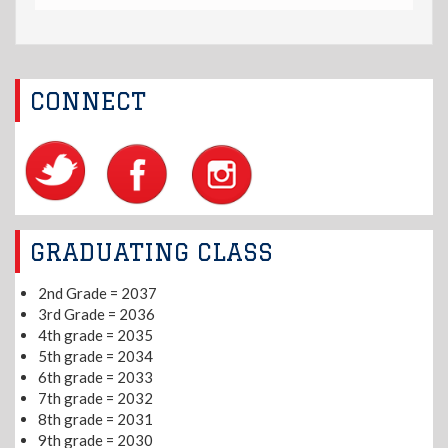
CONNECT
GRADUATING CLASS
2nd Grade = 2037
3rd Grade = 2036
4th grade = 2035
5th grade = 2034
6th grade = 2033
7th grade = 2032
8th grade = 2031
9th grade = 2030