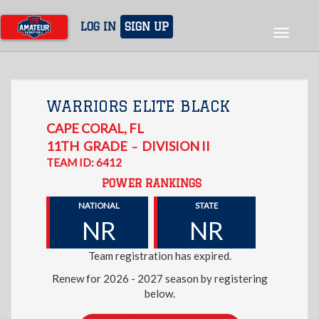
Skip
to
LOG IN
SIGN UP
Toggle
main
navigat
content
WARRIORS ELITE BLACK
CAPE CORAL
,
FL
11TH
GRADE
DIVISION II
–
TEAM ID: 6412
POWER RANKINGS
NATIONAL
STATE
NR
NR
Team registration has expired.
Renew for 2026 - 2027 season by registering
below.