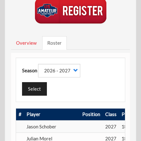
Overview
Roster
Season
Select
#
Player
Position
Class
Playing 
Jason Schober
2027
18 years
Julian Morel
2027
18 years