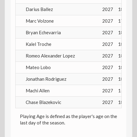
Darius Ballez
2027
18 years
Marc Volzone
2027
17 years
Bryan Echevarria
2027
18 years
Kalel Troche
2027
18 years
Romeo Alexander Lopez
2027
18 years
Mateo Lobo
2027
18 years
Jonathan Rodriguez
2027
18 years
Machi Allen
2027
15 years
Chase Blazekovic
2027
18 years
Playing Age is defined as the player's age on the
last day of the season.