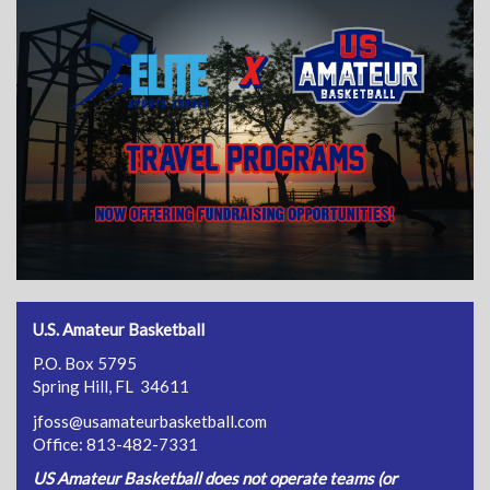
U.S. Amateur Basketball
P.O. Box 5795
Spring Hill, FL 34611
jfoss@usamateurbasketball.com
Office: 813-482-7331
US Amateur Basketball does not operate teams (or