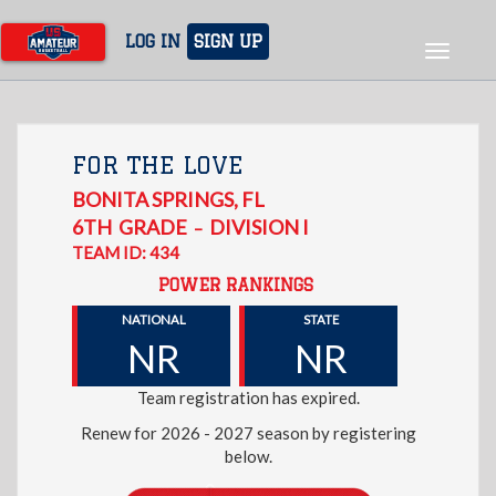
Skip
to
LOG IN
SIGN UP
Toggle
main
navigat
content
FOR THE LOVE
BONITA SPRINGS
,
FL
6TH
GRADE
DIVISION I
–
TEAM ID: 434
POWER RANKINGS
NATIONAL
STATE
NR
NR
Team registration has expired.
Renew for 2026 - 2027 season by registering
below.