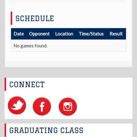
SCHEDULE
Date
Opponent
Location
Time/Status
Result
No games found.
CONNECT
GRADUATING CLASS