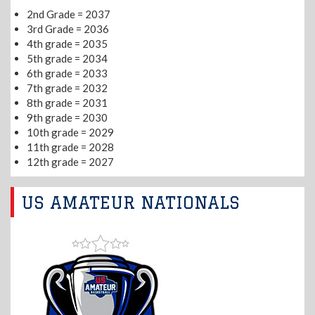
2nd Grade = 2037
3rd Grade = 2036
4th grade = 2035
5th grade = 2034
6th grade = 2033
7th grade = 2032
8th grade = 2031
9th grade = 2030
10th grade = 2029
11th grade = 2028
12th grade = 2027
US AMATEUR NATIONALS