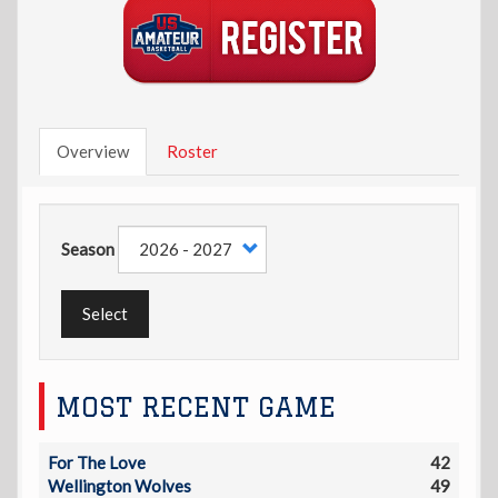
Overview
Roster
Season
Select
MOST RECENT GAME
For The Love
42
Wellington Wolves
49