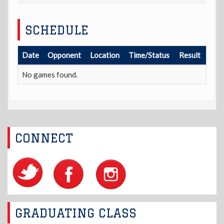
SCHEDULE
Date
Opponent
Location
Time/Status
Result
No games found.
CONNECT
GRADUATING CLASS