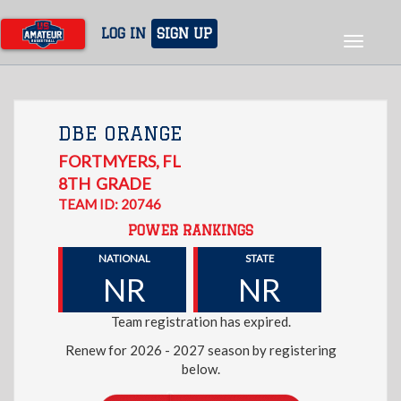
Skip
to
LOG IN
SIGN UP
Toggle
main
navigat
content
DBE ORANGE
FORTMYERS
,
FL
8TH
GRADE
TEAM ID: 20746
POWER RANKINGS
NATIONAL
STATE
NR
NR
Team registration has expired.
Renew for 2026 - 2027 season by registering
below.