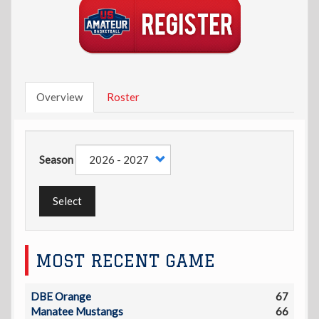
Overview
Roster
Season
Select
MOST RECENT GAME
DBE Orange
67
Manatee Mustangs
66