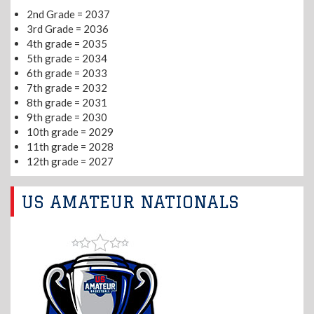
2nd Grade = 2037
3rd Grade = 2036
4th grade = 2035
5th grade = 2034
6th grade = 2033
7th grade = 2032
8th grade = 2031
9th grade = 2030
10th grade = 2029
11th grade = 2028
12th grade = 2027
US AMATEUR NATIONALS