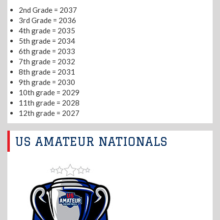
2nd Grade = 2037
3rd Grade = 2036
4th grade = 2035
5th grade = 2034
6th grade = 2033
7th grade = 2032
8th grade = 2031
9th grade = 2030
10th grade = 2029
11th grade = 2028
12th grade = 2027
US AMATEUR NATIONALS