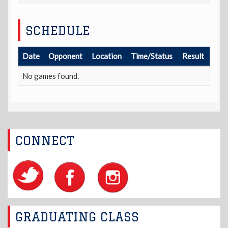
SCHEDULE
Date
Opponent
Location
Time/Status
Result
No games found.
CONNECT
GRADUATING CLASS