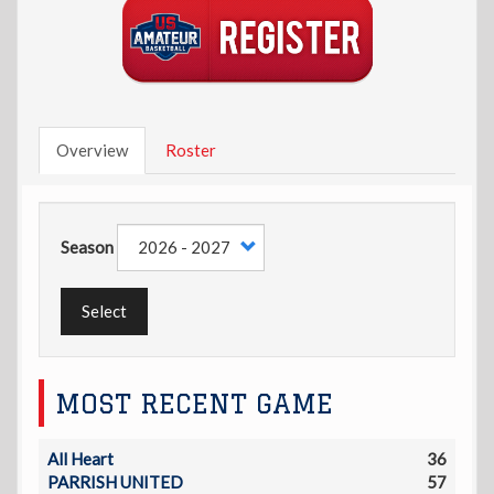
Overview
Roster
Season
Select
MOST RECENT GAME
All Heart
36
PARRISH UNITED
57