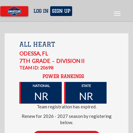
Skip
to
LOG IN
SIGN UP
Toggle
main
navigat
content
ALL HEART
ODESSA
,
FL
7TH
GRADE
DIVISION II
–
TEAM ID: 20698
POWER RANKINGS
NATIONAL
STATE
NR
NR
Team registration has expired.
Renew for 2026 - 2027 season by registering
below.