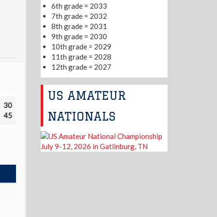
6th grade = 2033
7th grade = 2032
8th grade = 2031
9th grade = 2030
10th grade = 2029
11th grade = 2028
12th grade = 2027
US AMATEUR
30
NATIONALS
45