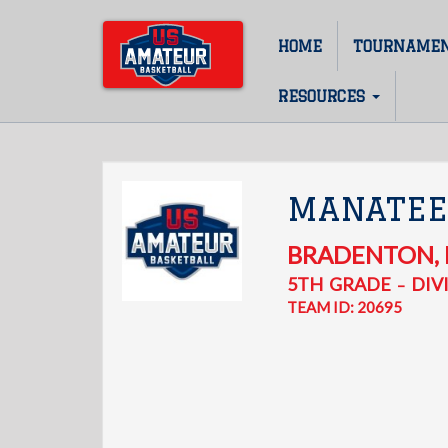
Skip
to
HOME
TOURNAME
Main
main
content
navigation
RESOURCES
MANATEE
BRADENTON
,
5TH
GRADE
DIVI
–
TEAM ID: 20695