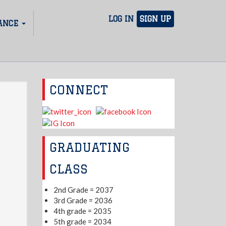
LOG IN
SIGN UP
ANCE
CONNECT
GRADUATING
CLASS
2nd Grade = 2037
3rd Grade = 2036
4th grade = 2035
5th grade = 2034