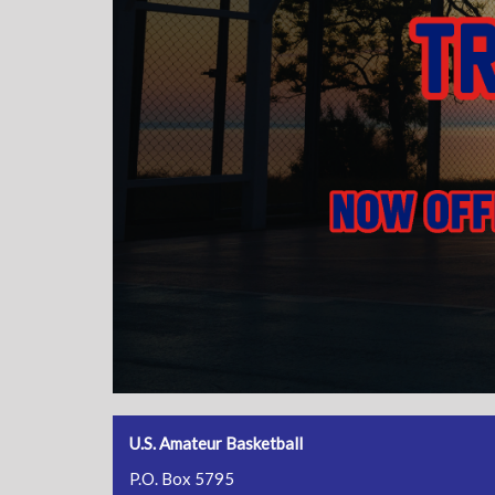
U.S. Amateur Basketball
P.O. Box 5795