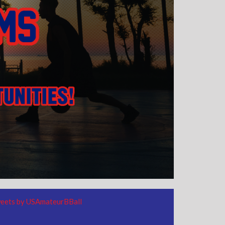
eets by USAmateurBBall