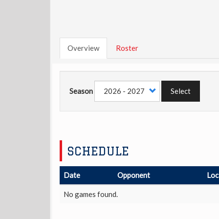
Overview
Roster
Season
Select
SCHEDULE
Date
Opponent
Loc
No games found.