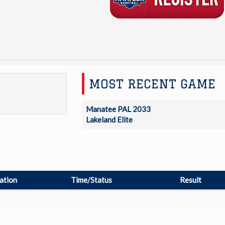
MOST RECENT GAME
Manatee PAL 2033
Lakeland Elite
ation
Time/Status
Result