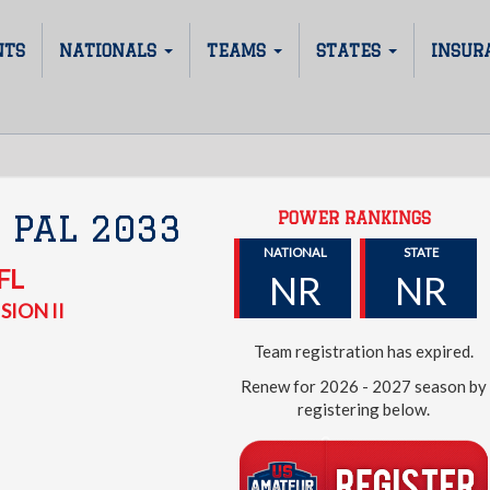
NTS
NATIONALS
TEAMS
STATES
INSUR
POWER RANKINGS
 PAL 2033
NATIONAL
STATE
FL
NR
NR
SION II
Team registration has expired.
Renew for 2026 - 2027 season by
registering below.