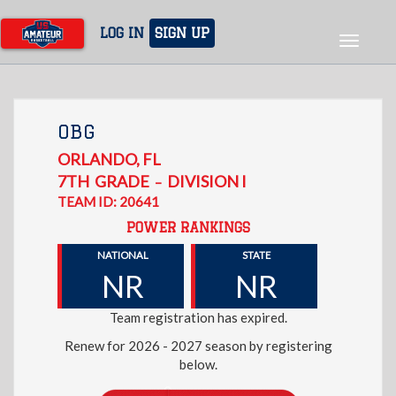
Skip
to
LOG IN
SIGN UP
Toggle
main
navigat
content
OBG
ORLANDO
,
FL
7TH
GRADE
DIVISION I
–
TEAM ID: 20641
POWER RANKINGS
NATIONAL
STATE
NR
NR
Team registration has expired.
Renew for 2026 - 2027 season by registering
below.