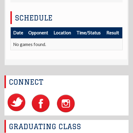
SCHEDULE
Date
Opponent
Location
Time/Status
Result
No games found.
CONNECT
GRADUATING CLASS