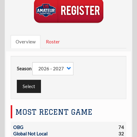
Overview
Roster
Season
Select
MOST RECENT GAME
OBG
74
Global Not Local
32