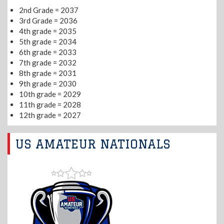
2nd Grade = 2037
3rd Grade = 2036
4th grade = 2035
5th grade = 2034
6th grade = 2033
7th grade = 2032
8th grade = 2031
9th grade = 2030
10th grade = 2029
11th grade = 2028
12th grade = 2027
US AMATEUR NATIONALS