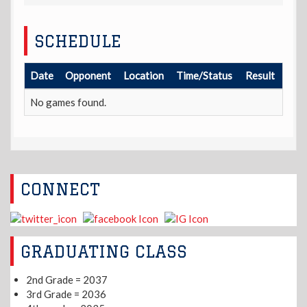
SCHEDULE
Date
Opponent
Location
Time/Status
Result
No games found.
CONNECT
GRADUATING CLASS
2nd Grade = 2037
3rd Grade = 2036