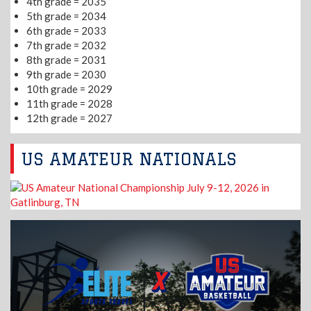
4th grade = 2035
5th grade = 2034
6th grade = 2033
7th grade = 2032
8th grade = 2031
9th grade = 2030
10th grade = 2029
11th grade = 2028
12th grade = 2027
US AMATEUR NATIONALS