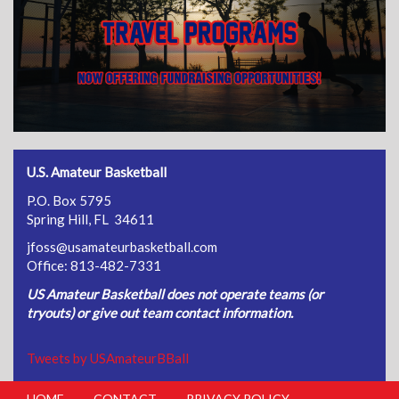
U.S. Amateur Basketball
P.O. Box 5795
Spring Hill, FL 34611
jfoss@usamateurbasketball.com
Office: 813-482-7331
US Amateur Basketball does not operate teams (or
tryouts) or give out team contact information.
Tweets by USAmateurBBall
HOME
CONTACT
PRIVACY POLICY