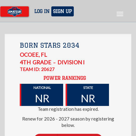
Skip
to
LOG IN
SIGN UP
Toggle
main
navigat
content
BORN STARS 2034
OCOEE
,
FL
4TH
GRADE
DIVISION I
–
TEAM ID: 20627
POWER RANKINGS
NATIONAL
STATE
NR
NR
Team registration has expired.
Renew for 2026 - 2027 season by registering
below.