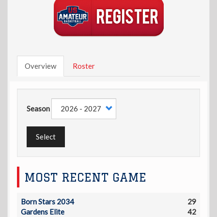
Overview
Roster
Season
Select
MOST RECENT GAME
Born Stars 2034
29
Gardens Elite
42