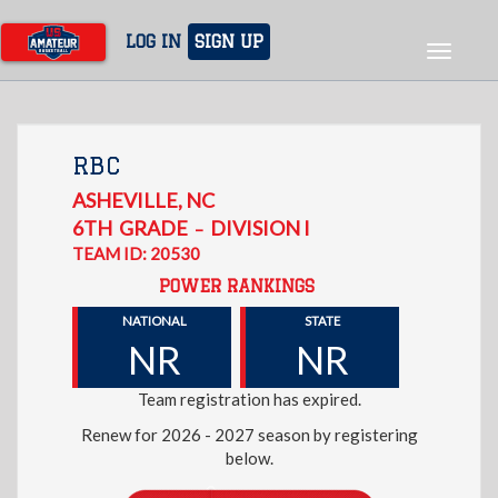
Skip
to
LOG IN
SIGN UP
Toggle
main
navigat
content
RBC
ASHEVILLE
,
NC
6TH
GRADE
DIVISION I
–
TEAM ID: 20530
POWER RANKINGS
NATIONAL
STATE
NR
NR
Team registration has expired.
Renew for 2026 - 2027 season by registering
below.