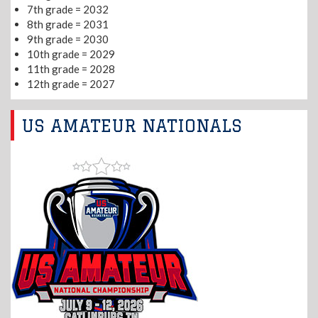
7th grade = 2032
8th grade = 2031
9th grade = 2030
10th grade = 2029
11th grade = 2028
12th grade = 2027
US AMATEUR NATIONALS