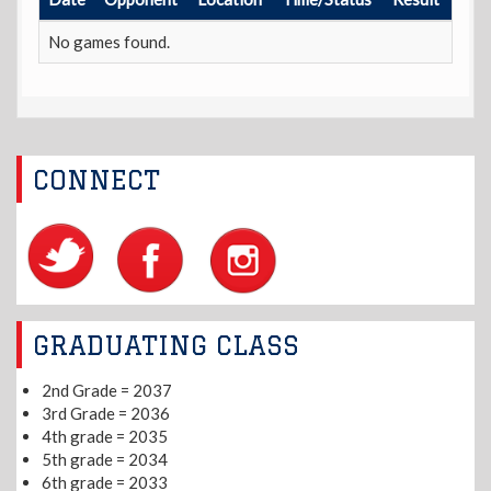
No games found.
CONNECT
GRADUATING CLASS
2nd Grade = 2037
3rd Grade = 2036
4th grade = 2035
5th grade = 2034
6th grade = 2033