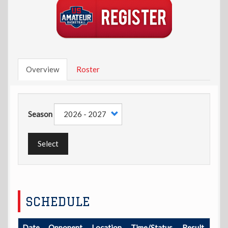
Overview
Roster
Season
Select
SCHEDULE
Date
Opponent
Location
Time/Status
Result