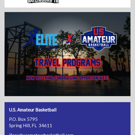
U.S. Amateur Basketball
P.O. Box 5795
Spring Hill, FL 34611
jfoss@usamateurbasketball.com