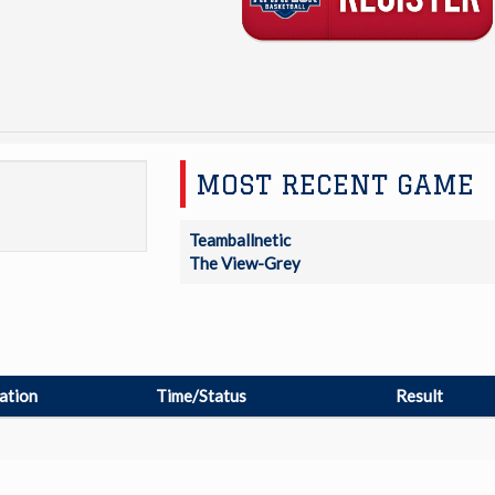
MOST RECENT GAME
Teamballnetic
The View-Grey
ation
Time/Status
Result