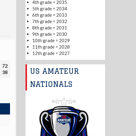
4th grade = 2035
5th grade = 2034
6th grade = 2033
7th grade = 2032
8th grade = 2031
9th grade = 2030
10th grade = 2029
11th grade = 2028
12th grade = 2027
72
US AMATEUR
38
NATIONALS