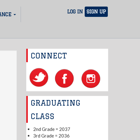
LOG IN
SIGN UP
ANCE
CONNECT
GRADUATING
CLASS
2nd Grade = 2037
3rd Grade = 2036