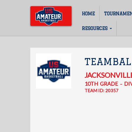
Skip
to
HOME
TOURNAME
Main
main
content
navigation
RESOURCES
TEAMBAL
JACKSONVILL
10TH
GRADE
DIV
–
TEAM ID: 20357