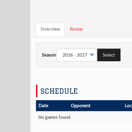
Overview
Roster
Season
Select
SCHEDULE
Date
Opponent
Loc
No games found.