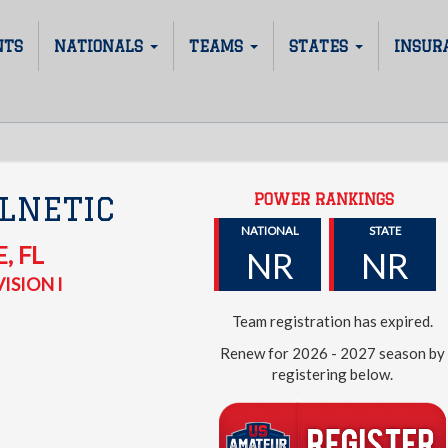
NTS
NATIONALS
TEAMS
STATES
INSUR
POWER RANKINGS
LNETIC
NATIONAL
STATE
E
,
FL
NR
NR
ISION I
Team registration has expired.
Renew for 2026 - 2027 season by
registering below.