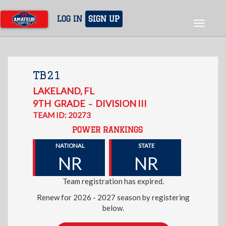
Skip
to
LOG IN
SIGN UP
Toggle
main
navigat
content
TB21
LAKELAND
,
FL
9TH
GRADE
DIVISION III
–
TEAM ID: 20273
POWER RANKINGS
NATIONAL
STATE
NR
NR
Team registration has expired.
Renew for 2026 - 2027 season by registering
below.