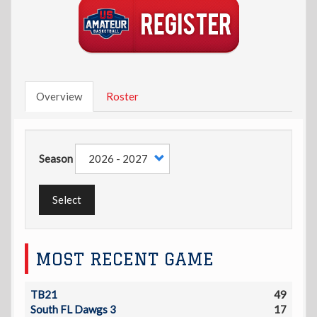
Overview
Roster
Season
Select
MOST RECENT GAME
TB21
49
South FL Dawgs 3
17