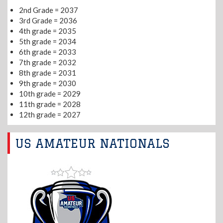
2nd Grade = 2037
3rd Grade = 2036
4th grade = 2035
5th grade = 2034
6th grade = 2033
7th grade = 2032
8th grade = 2031
9th grade = 2030
10th grade = 2029
11th grade = 2028
12th grade = 2027
US AMATEUR NATIONALS