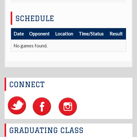
SCHEDULE
Date
Opponent
Location
Time/Status
Result
No games found.
CONNECT
GRADUATING CLASS