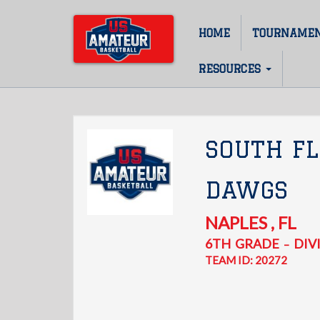
Skip
to
HOME
TOURNAME
Main
main
content
navigation
RESOURCES
SOUTH FL
DAWGS
NAPLES
,
FL
6TH
GRADE
DIVI
–
TEAM ID: 20272