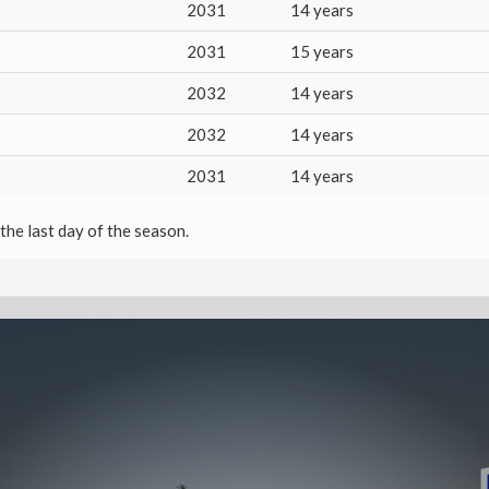
2031
14 years
2031
15 years
2032
14 years
2032
14 years
2031
14 years
the last day of the season.