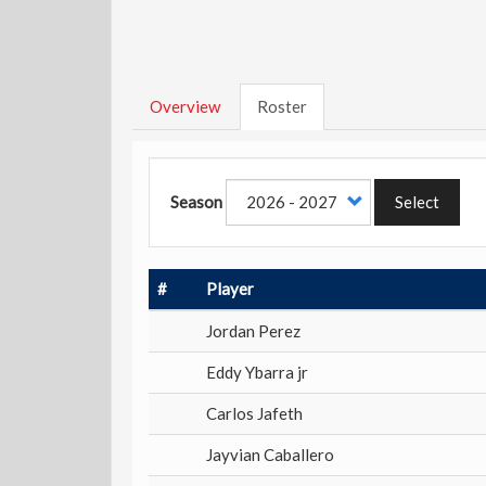
Overview
Roster
Season
Select
#
Player
Jordan Perez
Eddy Ybarra jr
Carlos Jafeth
Jayvian Caballero