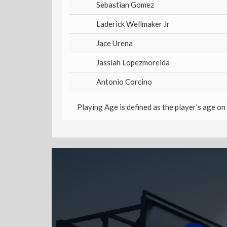
Sebastian Gomez
Laderick Wellmaker Jr
Jace Urena
Jassiah Lopezmoreida
Antonio Corcino
Playing Age is defined as the player's age on 