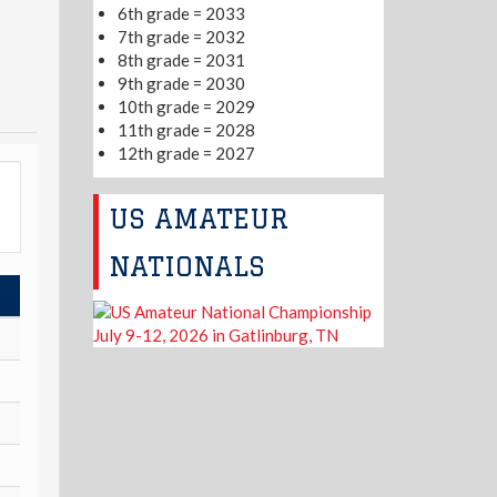
6th grade = 2033
7th grade = 2032
8th grade = 2031
9th grade = 2030
10th grade = 2029
11th grade = 2028
12th grade = 2027
US AMATEUR
NATIONALS