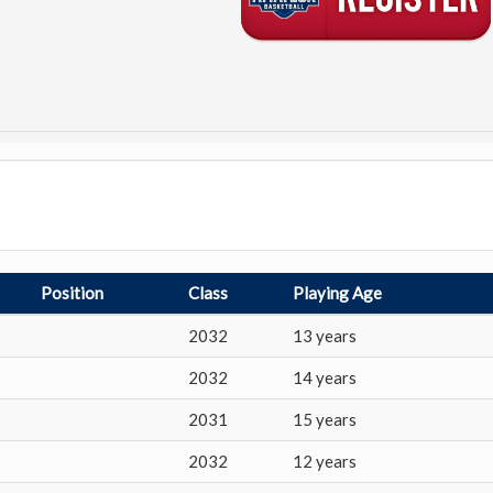
Position
Class
Playing Age
2032
13 years
2032
14 years
2031
15 years
2032
12 years