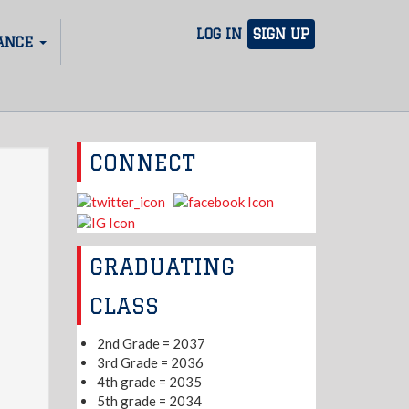
LOG IN
SIGN UP
ANCE
CONNECT
GRADUATING
CLASS
2nd Grade = 2037
3rd Grade = 2036
4th grade = 2035
5th grade = 2034