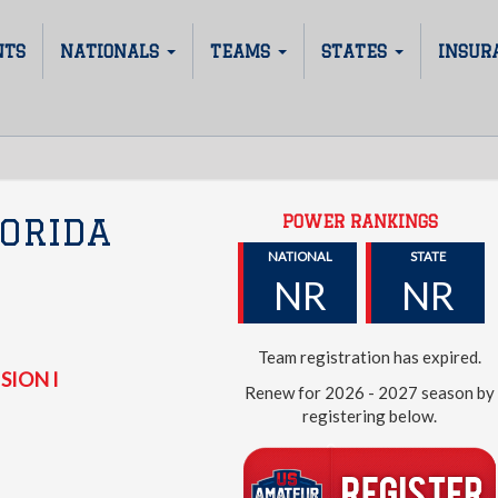
NTS
NATIONALS
TEAMS
STATES
INSUR
POWER RANKINGS
ORIDA
NATIONAL
STATE
NR
NR
Team registration has expired.
SION I
Renew for 2026 - 2027 season by
registering below.