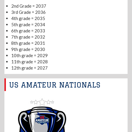
2nd Grade = 2037
3rd Grade = 2036
4th grade = 2035
5th grade = 2034
6th grade = 2033
7th grade = 2032
8th grade = 2031
9th grade = 2030
10th grade = 2029
11th grade = 2028
12th grade = 2027
US AMATEUR NATIONALS