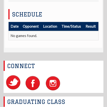
SCHEDULE
Date
Opponent
Location
Time/Status
Result
No games found.
CONNECT
GRADUATING CLASS