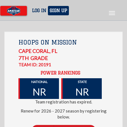
Skip
to
LOG IN
SIGN UP
Toggle
main
navigat
content
HOOPS ON MISSION
CAPE CORAL
,
FL
7TH
GRADE
TEAM ID: 20191
POWER RANKINGS
NATIONAL
STATE
NR
NR
Team registration has expired.
Renew for 2026 - 2027 season by registering
below.