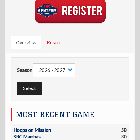
Overview
Roster
Season
Select
MOST RECENT GAME
Hoops on Mission
58
SBC Mambas
30