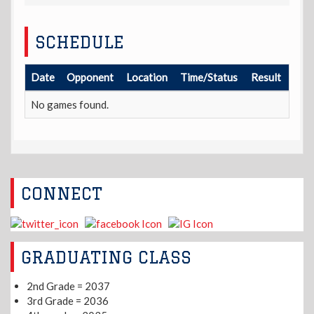
SCHEDULE
Date
Opponent
Location
Time/Status
Result
No games found.
CONNECT
GRADUATING CLASS
2nd Grade = 2037
3rd Grade = 2036