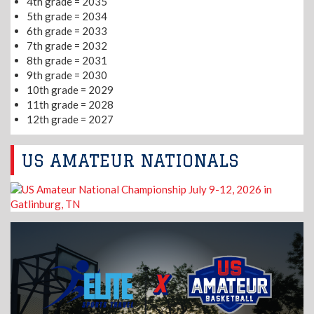
4th grade = 2035
5th grade = 2034
6th grade = 2033
7th grade = 2032
8th grade = 2031
9th grade = 2030
10th grade = 2029
11th grade = 2028
12th grade = 2027
US AMATEUR NATIONALS