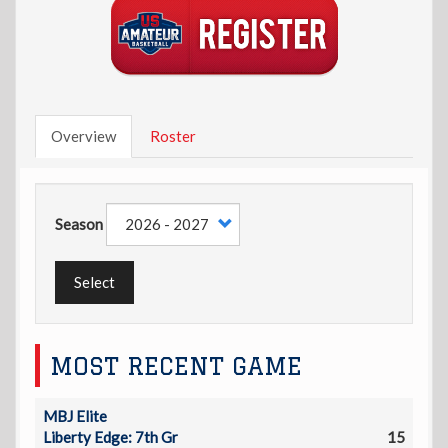
Overview
Roster
Season
Select
MOST RECENT GAME
MBJ Elite
Liberty Edge: 7th Gr
15