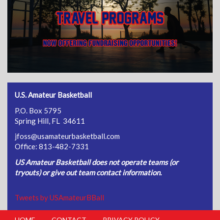
U.S. Amateur Basketball
P.O. Box 5795
Spring Hill, FL 34611
jfoss@usamateurbasketball.com
Office: 813-482-7331
US Amateur Basketball does not operate teams (or
tryouts) or give out team contact information.
Tweets by USAmateurBBall
HOME
CONTACT
PRIVACY POLICY