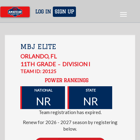
Skip
to
LOG IN
SIGN UP
Toggle
main
navigat
content
MBJ ELITE
ORLANDO
,
FL
11TH
GRADE
DIVISION I
–
TEAM ID: 20125
POWER RANKINGS
NATIONAL
STATE
NR
NR
Team registration has expired.
Renew for 2026 - 2027 season by registering
below.