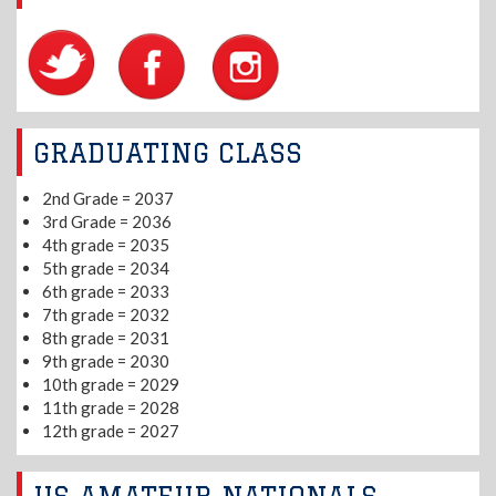
GRADUATING CLASS
2nd Grade = 2037
3rd Grade = 2036
4th grade = 2035
5th grade = 2034
6th grade = 2033
7th grade = 2032
8th grade = 2031
9th grade = 2030
10th grade = 2029
11th grade = 2028
12th grade = 2027
US AMATEUR NATIONALS