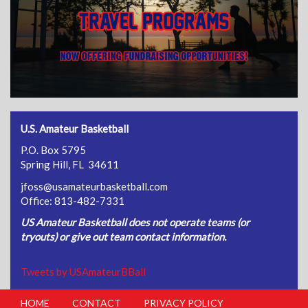
U.S. Amateur Basketball
P.O. Box 5795
Spring Hill, FL 34611
jfoss@usamateurbasketball.com
Office: 813-482-7331
US Amateur Basketball does not operate teams (or
tryouts) or give out team contact information.
Tweets by USAmateurBBall
HOME
CONTACT
PRIVACY POLICY