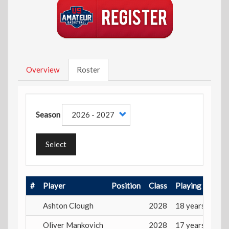
Overview
Roster
Season
Select
#
Player
Position
Class
Playing Age
Ashton Clough
2028
18 years
Oliver Mankovich
2028
17 years