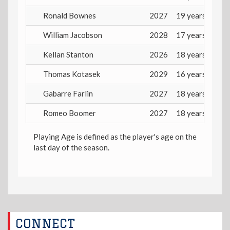
Ronald Bownes
2027
19 years
William Jacobson
2028
17 years
Kellan Stanton
2026
18 years
Thomas Kotasek
2029
16 years
Gabarre Farlin
2027
18 years
Romeo Boomer
2027
18 years
Playing Age is defined as the player's age on the
last day of the season.
CONNECT