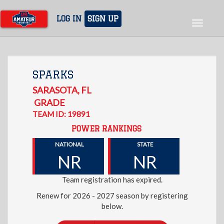
Skip
to
LOG IN
SIGN UP
Toggle
main
navigat
content
SPARKS
SARASOTA
,
FL
GRADE
TEAM ID: 19891
POWER RANKINGS
NATIONAL
STATE
NR
NR
Team registration has expired.
Renew for 2026 - 2027 season by registering
below.