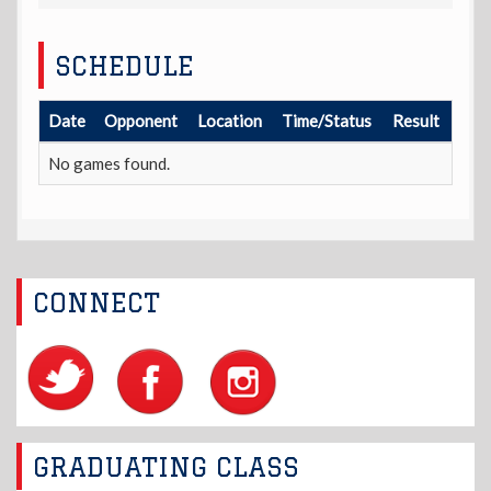
SCHEDULE
Date
Opponent
Location
Time/Status
Result
No games found.
CONNECT
GRADUATING CLASS