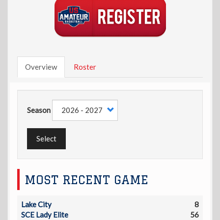
Overview
Roster
Season
Select
MOST RECENT GAME
Lake City
8
SCE Lady Elite
56