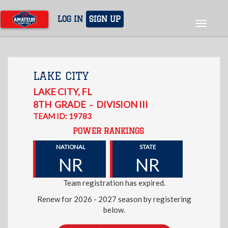
Skip
to
LOG IN
SIGN UP
Toggle
main
navigat
content
LAKE CITY
LAKE CITY
,
FL
8TH
GRADE
DIVISION III
–
TEAM ID: 19783
POWER RANKINGS
NATIONAL
STATE
NR
NR
Team registration has expired.
Renew for 2026 - 2027 season by registering
below.