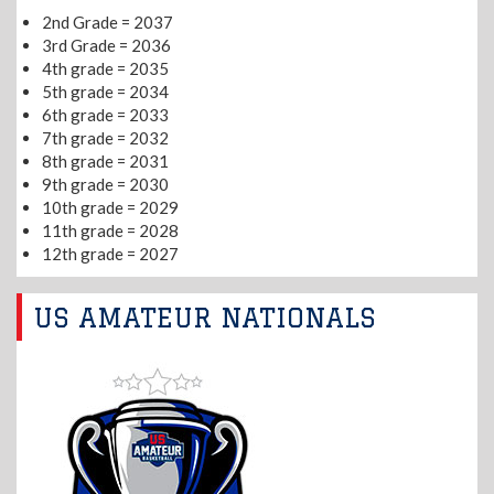
2nd Grade = 2037
3rd Grade = 2036
4th grade = 2035
5th grade = 2034
6th grade = 2033
7th grade = 2032
8th grade = 2031
9th grade = 2030
10th grade = 2029
11th grade = 2028
12th grade = 2027
US AMATEUR NATIONALS