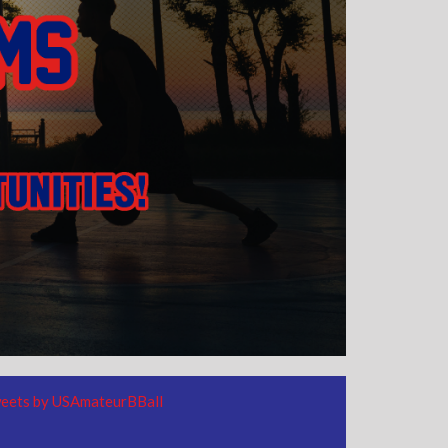
eets by USAmateurBBall