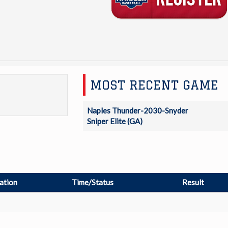
MOST RECENT GAME
Naples Thunder-2030-Snyder
Sniper Elite (GA)
ation
Time/Status
Result