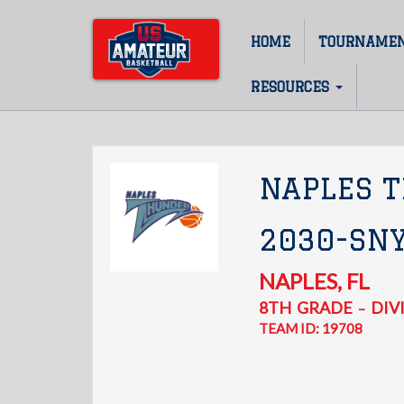
Skip
to
HOME
TOURNAME
Main
main
content
navigation
RESOURCES
NAPLES 
2030-SN
NAPLES
,
FL
8TH
GRADE
DIVI
–
TEAM ID: 19708