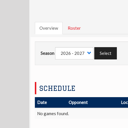
Overview
Roster
Season
Select
SCHEDULE
Date
Opponent
Loc
No games found.