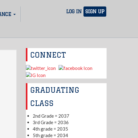
LOG IN
SIGN UP
ANCE
CONNECT
GRADUATING
CLASS
2nd Grade = 2037
3rd Grade = 2036
4th grade = 2035
5th grade = 2034