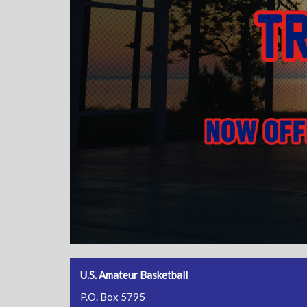
U.S. Amateur Basketball
P.O. Box 5795