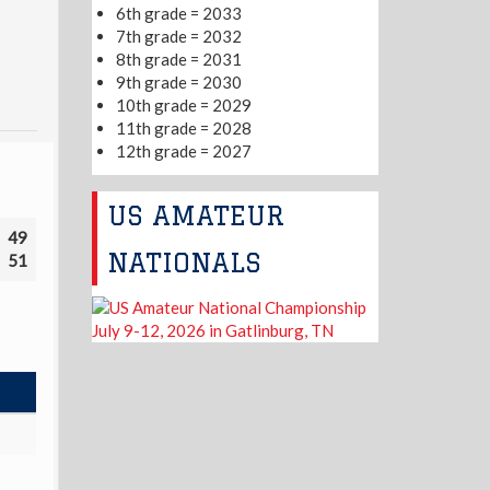
6th grade = 2033
7th grade = 2032
8th grade = 2031
9th grade = 2030
10th grade = 2029
11th grade = 2028
12th grade = 2027
US AMATEUR
49
NATIONALS
51