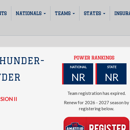
NTS
NATIONALS
TEAMS
STATES
INSUR
POWER RANKINGS
THUNDER-
NATIONAL
STATE
NR
NR
YDER
Team registration has expired.
SION II
Renew for 2026 - 2027 season by
registering below.