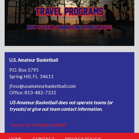
U.S. Amateur Basketball
P.O. Box 5795
Spring Hill, FL 34611
jfoss@usamateurbasketball.com
Office: 813-482-7331
US Amateur Basketball does not operate teams (or
tryouts) or give out team contact information.
Tweets by USAmateurBBall
HOME
CONTACT
PRIVACY POLICY