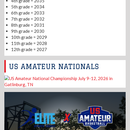
4th grade = 2035
5th grade = 2034
6th grade = 2033
7th grade = 2032
8th grade = 2031
9th grade = 2030
10th grade = 2029
11th grade = 2028
12th grade = 2027
US AMATEUR NATIONALS