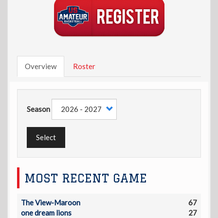
Overview
Roster
Season
Select
MOST RECENT GAME
The View-Maroon
67
one dream lions
27