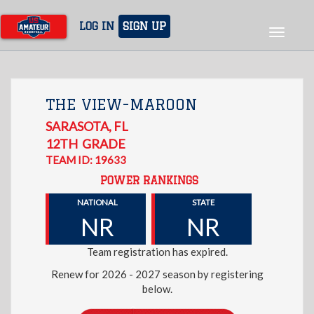
Skip
to
LOG IN
SIGN UP
Toggle
main
navigat
content
THE VIEW-MAROON
SARASOTA
,
FL
12TH
GRADE
TEAM ID: 19633
POWER RANKINGS
NATIONAL
STATE
NR
NR
Team registration has expired.
Renew for 2026 - 2027 season by registering
below.