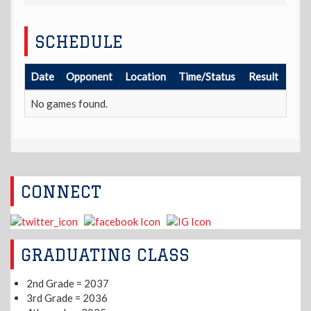
SCHEDULE
Date
Opponent
Location
Time/Status
Result
No games found.
CONNECT
GRADUATING CLASS
2nd Grade = 2037
3rd Grade = 2036