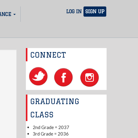
LOG IN
SIGN UP
ANCE
CONNECT
GRADUATING
CLASS
2nd Grade = 2037
3rd Grade = 2036