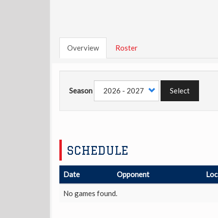
Overview
Roster
Season
Select
SCHEDULE
Date
Opponent
Loc
No games found.