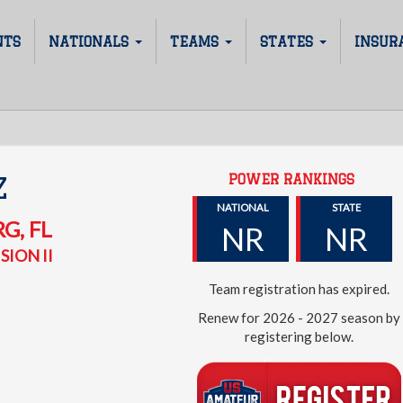
NTS
NATIONALS
TEAMS
STATES
INSUR
POWER RANKINGS
Z
NATIONAL
STATE
RG
,
FL
NR
NR
SION II
Team registration has expired.
Renew for 2026 - 2027 season by
registering below.