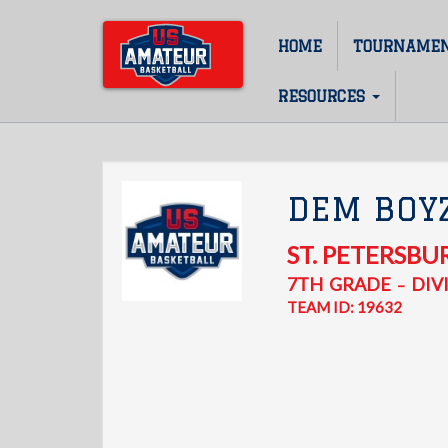
Skip
to
HOME
TOURNAME
Main
main
content
navigation
RESOURCES
DEM BOY
ST. PETERSBU
7TH
GRADE
DIVI
–
TEAM ID: 19632