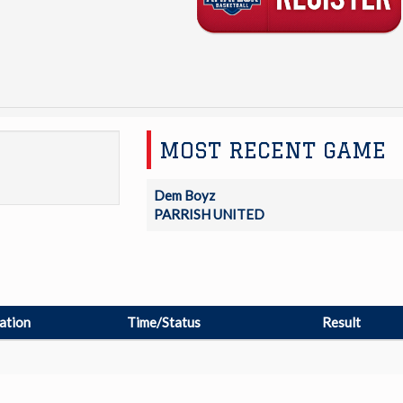
MOST RECENT GAME
Dem Boyz
PARRISH UNITED
ation
Time/Status
Result