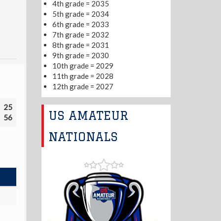
4th grade = 2035
5th grade = 2034
6th grade = 2033
7th grade = 2032
8th grade = 2031
9th grade = 2030
10th grade = 2029
11th grade = 2028
12th grade = 2027
25
US AMATEUR
56
NATIONALS