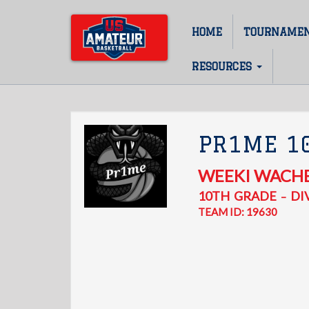
Skip
to
HOME
TOURNAME
Main
main
content
navigation
RESOURCES
PR1ME 1
WEEKI WACH
10TH
GRADE
DIV
–
TEAM ID: 19630