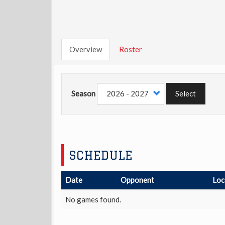
Overview
Roster
Season
Select
SCHEDULE
Date
Opponent
Loc
No games found.