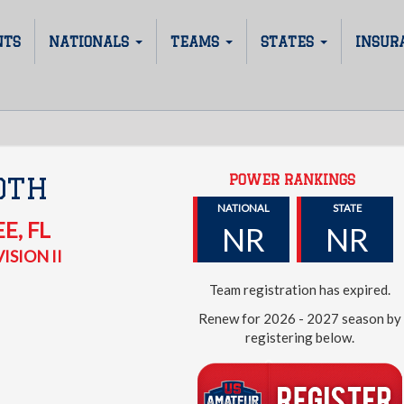
NTS
NATIONALS
TEAMS
STATES
INSUR
POWER RANKINGS
0TH
NATIONAL
STATE
EE
,
FL
NR
NR
ISION II
Team registration has expired.
Renew for 2026 - 2027 season by
registering below.