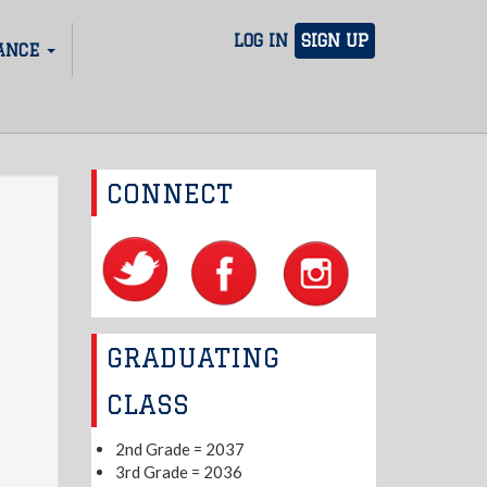
LOG IN
SIGN UP
ANCE
CONNECT
GRADUATING
CLASS
2nd Grade = 2037
3rd Grade = 2036