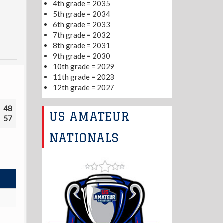
4th grade = 2035
5th grade = 2034
6th grade = 2033
7th grade = 2032
8th grade = 2031
9th grade = 2030
10th grade = 2029
11th grade = 2028
12th grade = 2027
48
US AMATEUR
57
NATIONALS