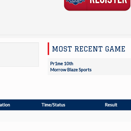
MOST RECENT GAME
Pr1me 10th
Morrow Blaze Sports
ation
Time/Status
Result