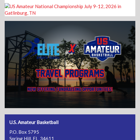
U.S. Amateur Basketball
P.O. Box 5795
Spring Hill, FL 34611