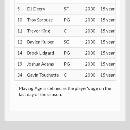
5
DJ Deery
SF
2030
15 years
10
Troy Sprouse
PG
2030
15 years
11
Trevor King
C
2030
15 years
12
Baylen Kuiper
SG
2030
15 years
14
Brock Lidgard
PG
2030
15 years
19
Joshua Adams
PG
2030
15 years
34
Gavin Touchette
C
2030
15 years
Playing Age is defined as the player's age on the
last day of the season.