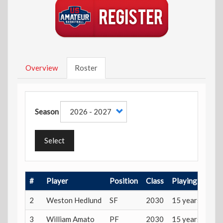
Overview
Roster
Season
Select
#
Player
Position
Class
Playing Age
2
Weston Hedlund
SF
2030
15 years
3
William Amato
PF
2030
15 years