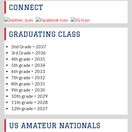
CONNECT
GRADUATING CLASS
2nd Grade = 2037
3rd Grade = 2036
4th grade = 2035
5th grade = 2034
6th grade = 2033
7th grade = 2032
8th grade = 2031
9th grade = 2030
10th grade = 2029
11th grade = 2028
12th grade = 2027
US AMATEUR NATIONALS