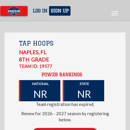
Skip
to
LOG IN
SIGN UP
Toggle
main
navigat
content
TAP HOOPS
NAPLES
,
FL
8TH
GRADE
TEAM ID: 19577
POWER RANKINGS
NATIONAL
STATE
NR
NR
Team registration has expired.
Renew for 2026 - 2027 season by registering
below.