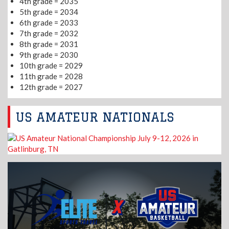
4th grade = 2035
5th grade = 2034
6th grade = 2033
7th grade = 2032
8th grade = 2031
9th grade = 2030
10th grade = 2029
11th grade = 2028
12th grade = 2027
US AMATEUR NATIONALS