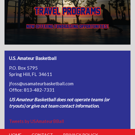
U.S. Amateur Basketball
P.O. Box 5795
Spring Hill, FL 34611
jfoss@usamateurbasketball.com
Office: 813-482-7331
US Amateur Basketball does not operate teams (or
tryouts) or give out team contact information.
Tweets by USAmateurBBall
HOME
CONTACT
PRIVACY POLICY