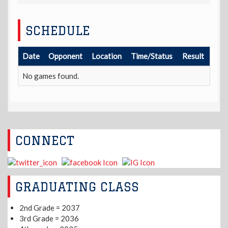
SCHEDULE
Date
Opponent
Location
Time/Status
Result
No games found.
CONNECT
GRADUATING CLASS
2nd Grade = 2037
3rd Grade = 2036