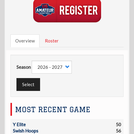
Overview
Roster
Season
Select
MOST RECENT GAME
Y Elite
50
Swish Hoops
56