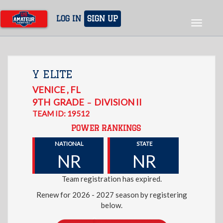
Skip
to
LOG IN
SIGN UP
Toggle
main
navigat
content
Y ELITE
VENICE
,
FL
9TH
GRADE
DIVISION II
–
TEAM ID: 19512
POWER RANKINGS
NATIONAL
STATE
NR
NR
Team registration has expired.
Renew for 2026 - 2027 season by registering
below.