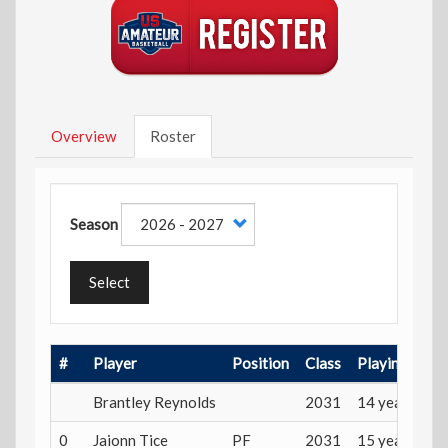
Overview
Roster
Season
Select
#
Player
Position
Class
Playing Age
Brantley Reynolds
2031
14 years
0
Jaionn Tice
PF
2031
15 years