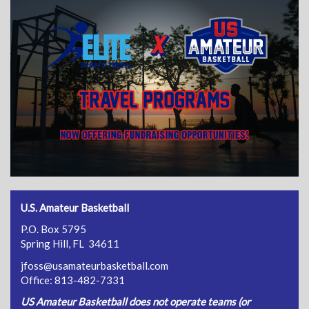
U.S. Amateur Basketball
P.O. Box 5795
Spring Hill, FL 34611
jfoss@usamateurbasketball.com
Office: 813-482-7331
US Amateur Basketball does not operate teams (or