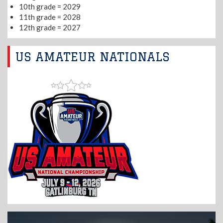
10th grade = 2029
11th grade = 2028
12th grade = 2027
US AMATEUR NATIONALS