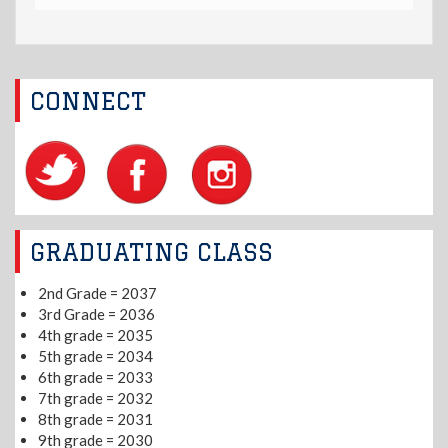
CONNECT
GRADUATING CLASS
2nd Grade = 2037
3rd Grade = 2036
4th grade = 2035
5th grade = 2034
6th grade = 2033
7th grade = 2032
8th grade = 2031
9th grade = 2030