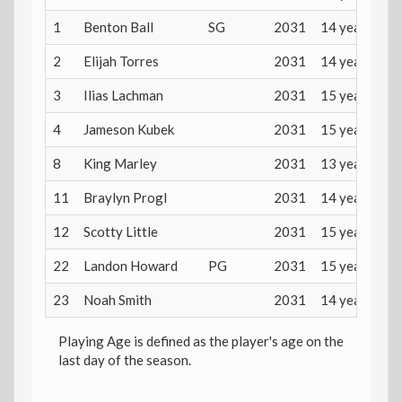
1
Benton Ball
SG
2031
14 years
2
Elijah Torres
2031
14 years
3
Ilias Lachman
2031
15 years
4
Jameson Kubek
2031
15 years
8
King Marley
2031
13 years
11
Braylyn Progl
2031
14 years
12
Scotty Little
2031
15 years
22
Landon Howard
PG
2031
15 years
23
Noah Smith
2031
14 years
Playing Age is defined as the player's age on the
last day of the season.