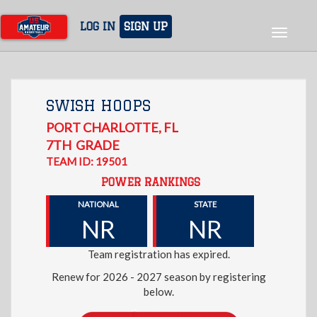
Skip
to
LOG IN
SIGN UP
Toggle
main
navigat
content
SWISH HOOPS
PORT CHARLOTTE
,
FL
7TH
GRADE
TEAM ID: 19501
POWER RANKINGS
NATIONAL
STATE
NR
NR
Team registration has expired.
Renew for 2026 - 2027 season by registering
below.