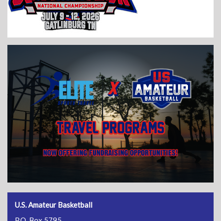
U.S. Amateur Basketball
P.O. Box 5795