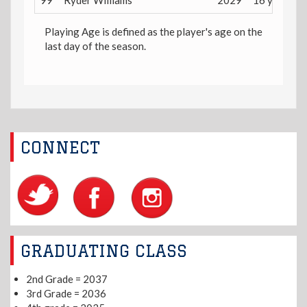
99
Ryder Williams
2029
16 years
Playing Age is defined as the player's age on the
last day of the season.
CONNECT
GRADUATING CLASS
2nd Grade = 2037
3rd Grade = 2036