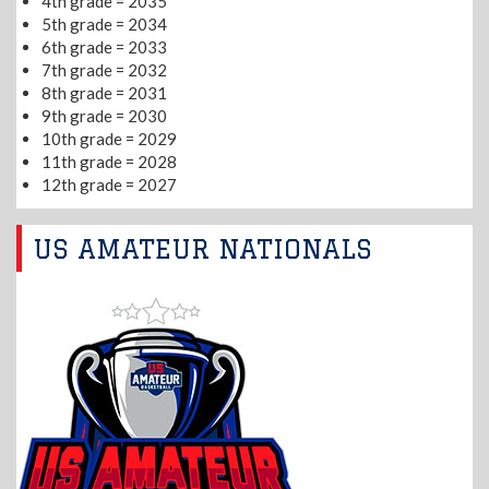
4th grade = 2035
5th grade = 2034
6th grade = 2033
7th grade = 2032
8th grade = 2031
9th grade = 2030
10th grade = 2029
11th grade = 2028
12th grade = 2027
US AMATEUR NATIONALS