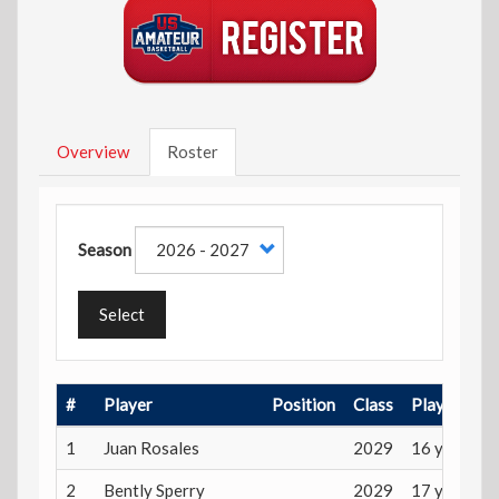
Overview
Roster
Season
Select
#
Player
Position
Class
Playing Ag
1
Juan Rosales
2029
16 years
2
Bently Sperry
2029
17 years