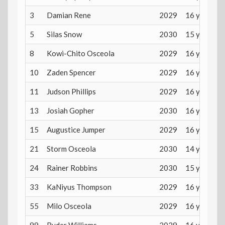
3
Damian Rene
2029
16 years
5
Silas Snow
2030
15 years
8
Kowi-Chito Osceola
2029
16 years
10
Zaden Spencer
2029
16 years
11
Judson Phillips
2029
16 years
13
Josiah Gopher
2030
16 years
15
Augustice Jumper
2029
16 years
21
Storm Osceola
2030
14 years
24
Rainer Robbins
2030
15 years
33
KaNiyus Thompson
2029
16 years
55
Milo Osceola
2029
16 years