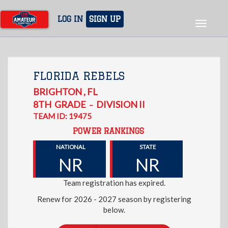
Skip
to
LOG IN
SIGN UP
Toggle
main
navigat
content
FLORIDA REBELS
BRIGHTON
,
FL
8TH
GRADE
DIVISION II
–
TEAM ID: 19475
POWER RANKINGS
NATIONAL
STATE
NR
NR
Team registration has expired.
Renew for 2026 - 2027 season by registering
below.