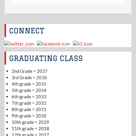
CONNECT
GRADUATING CLASS
2nd Grade = 2037
3rd Grade = 2036
4th grade = 2035
5th grade = 2034
6th grade = 2033
7th grade = 2032
8th grade = 2031
9th grade = 2030
10th grade = 2029
11th grade = 2028
12th grade = 2027