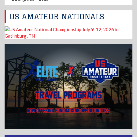
US AMATEUR NATIONALS