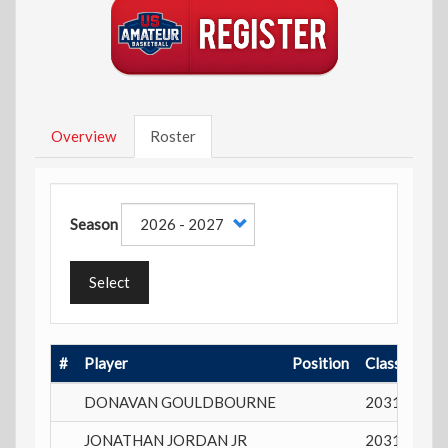
Overview
Roster
Season
Select
#
Player
Position
Class
Play
DONAVAN GOULDBOURNE
2031
15 y
JONATHAN JORDAN JR
2031
14 y