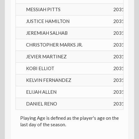
MESSIAH PITTS
2031
14 y
JUSTICE HAMILTON
2031
14 y
JEREMIAH SALHAB
2031
14 y
CHRISTOPHER MARKS JR.
2031
14 y
JEVIER MARTINEZ
2031
15 y
KOBI ELLIOT
2031
14 y
KELVIN FERNANDEZ
2031
14 y
ELIJAH ALLEN
2031
14 y
DANIEL RENO
2031
15 y
Playing Age is defined as the player's age on the
last day of the season.