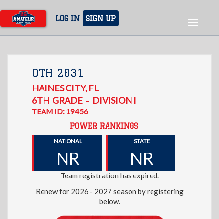
Skip
to
LOG IN
SIGN UP
Toggle
main
navigat
content
OTH 2031
HAINES CITY
,
FL
6TH
GRADE
DIVISION I
–
TEAM ID: 19456
POWER RANKINGS
NATIONAL
STATE
NR
NR
Team registration has expired.
Renew for 2026 - 2027 season by registering
below.