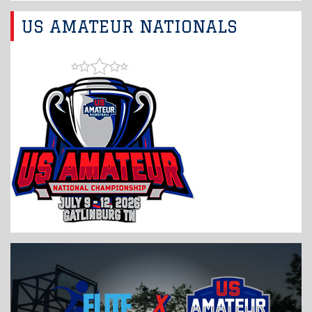
US AMATEUR NATIONALS