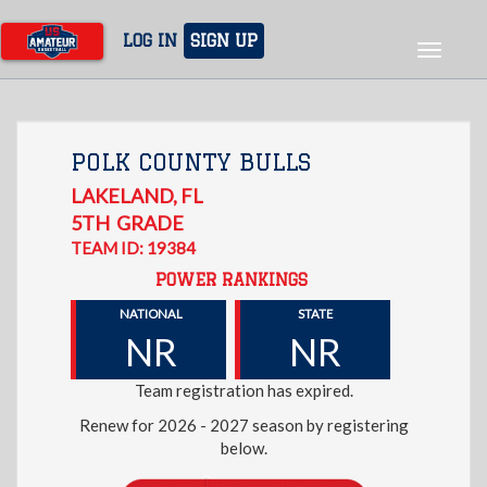
Skip
to
LOG IN
SIGN UP
Toggle
main
navigat
content
POLK COUNTY BULLS
LAKELAND
,
FL
5TH
GRADE
TEAM ID: 19384
POWER RANKINGS
NATIONAL
STATE
NR
NR
Team registration has expired.
Renew for 2026 - 2027 season by registering
below.