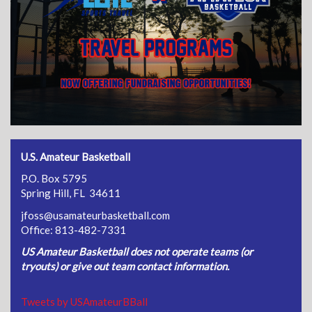
U.S. Amateur Basketball
P.O. Box 5795
Spring Hill, FL 34611
jfoss@usamateurbasketball.com
Office: 813-482-7331
US Amateur Basketball does not operate teams (or
tryouts) or give out team contact information.
Tweets by USAmateurBBall