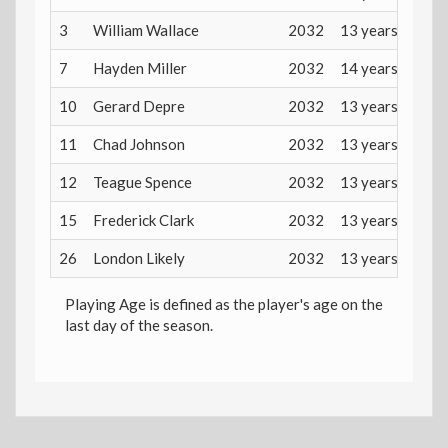
3
William Wallace
2032
13 years
7
Hayden Miller
2032
14 years
10
Gerard Depre
2032
13 years
11
Chad Johnson
2032
13 years
12
Teague Spence
2032
13 years
15
Frederick Clark
2032
13 years
26
London Likely
2032
13 years
Playing Age is defined as the player's age on the
last day of the season.