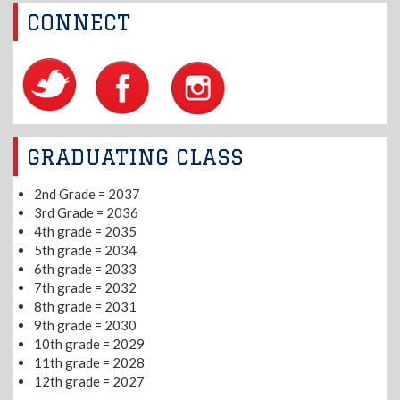
CONNECT
GRADUATING CLASS
2nd Grade = 2037
3rd Grade = 2036
4th grade = 2035
5th grade = 2034
6th grade = 2033
7th grade = 2032
8th grade = 2031
9th grade = 2030
10th grade = 2029
11th grade = 2028
12th grade = 2027