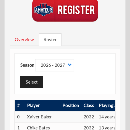
Overview
Roster
Season
Select
#
Player
Position
Class
Playing Age
0
Xaiver Baker
2032
14 years
1
Chike Bates
2032
13 years