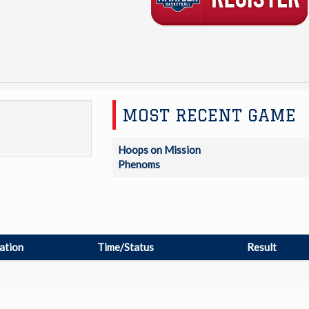
MOST RECENT GAME
Hoops on Mission
Phenoms
ation
Time/Status
Result