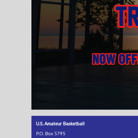
U.S. Amateur Basketball
P.O. Box 5795