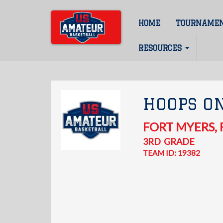
Skip
to
HOME
TOURNAME
Main
main
content
navigation
RESOURCES
HOOPS ON
FORT MYERS
,
3RD
GRADE
TEAM ID: 19382