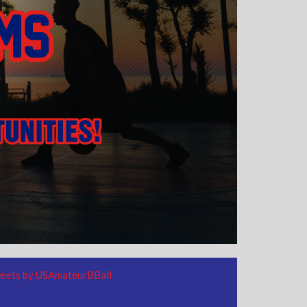
eets by USAmateurBBall