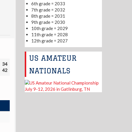
6th grade = 2033
7th grade = 2032
8th grade = 2031
9th grade = 2030
10th grade = 2029
11th grade = 2028
12th grade = 2027
US AMATEUR
34
NATIONALS
42