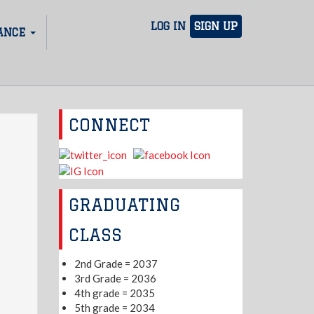
LOG IN
SIGN UP
ANCE
CONNECT
GRADUATING
CLASS
2nd Grade = 2037
3rd Grade = 2036
4th grade = 2035
5th grade = 2034