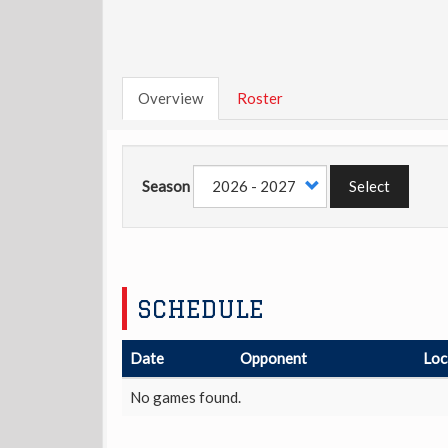
Overview
Roster
Season
Select
SCHEDULE
Date
Opponent
Loc
No games found.