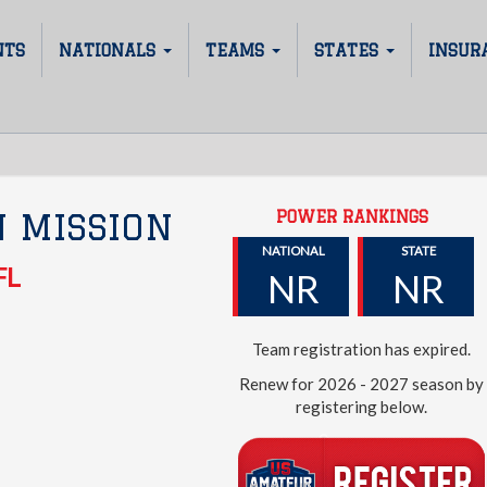
NTS
NATIONALS
TEAMS
STATES
INSUR
POWER RANKINGS
 MISSION
NATIONAL
STATE
FL
NR
NR
Team registration has expired.
Renew for 2026 - 2027 season by
registering below.