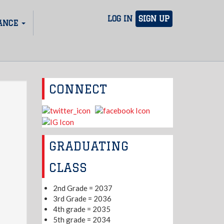
LOG IN
SIGN UP
ANCE
CONNECT
GRADUATING
CLASS
2nd Grade = 2037
3rd Grade = 2036
4th grade = 2035
5th grade = 2034