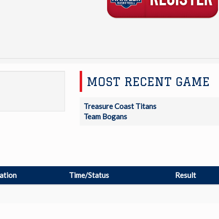
MOST RECENT GAME
Treasure Coast Titans
Team Bogans
ation
Time/Status
Result