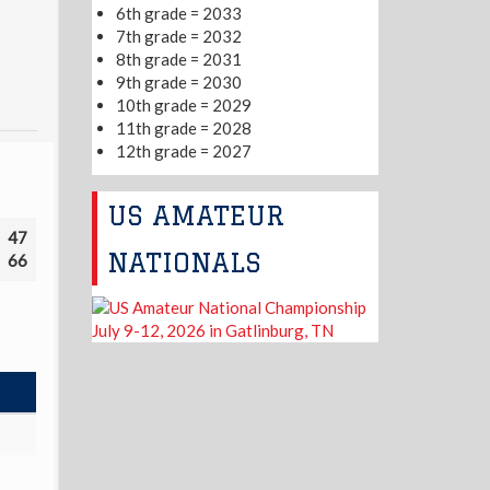
6th grade = 2033
7th grade = 2032
8th grade = 2031
9th grade = 2030
10th grade = 2029
11th grade = 2028
12th grade = 2027
US AMATEUR
47
NATIONALS
66