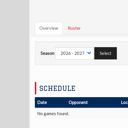
Overview
Roster
Season
Select
SCHEDULE
Date
Opponent
Loc
No games found.