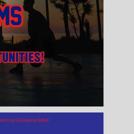
eets by USAmateurBBall