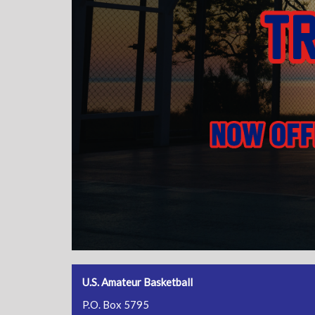
U.S. Amateur Basketball
P.O. Box 5795