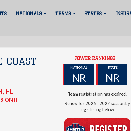
NTS
NATIONALS
TEAMS
STATES
INSUR
POWER RANKINGS
E COAST
NATIONAL
STATE
NR
NR
H
,
FL
Team registration has expired.
SION II
Renew for 2026 - 2027 season by
registering below.