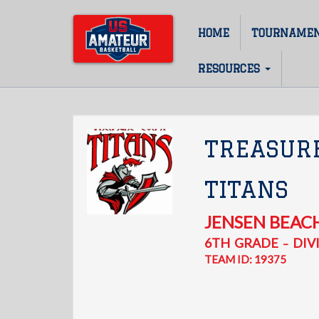
Skip
to
HOME
TOURNAME
Main
main
content
navigation
RESOURCES
TREASUR
TITANS
JENSEN BEAC
6TH
GRADE
DIVI
–
TEAM ID: 19375