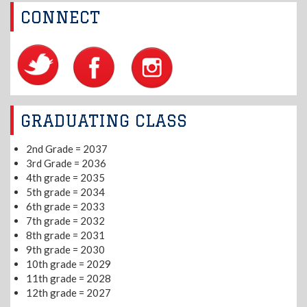
CONNECT
GRADUATING CLASS
2nd Grade = 2037
3rd Grade = 2036
4th grade = 2035
5th grade = 2034
6th grade = 2033
7th grade = 2032
8th grade = 2031
9th grade = 2030
10th grade = 2029
11th grade = 2028
12th grade = 2027