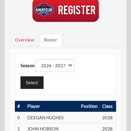
Overview
Roster
Season
Select
#
Player
Position
Class
Playin
0
DEEGAN HUGHES
2028
17 yea
1
JOHN HOBSON
2028
17 yea