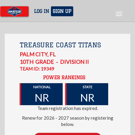
Skip
to
LOG IN
SIGN UP
Toggle
main
navigat
content
TREASURE COAST TITANS
PALM CITY
,
FL
10TH
GRADE
DIVISION II
–
TEAM ID: 19349
POWER RANKINGS
NATIONAL
STATE
NR
NR
Team registration has expired.
Renew for 2026 - 2027 season by registering
below.