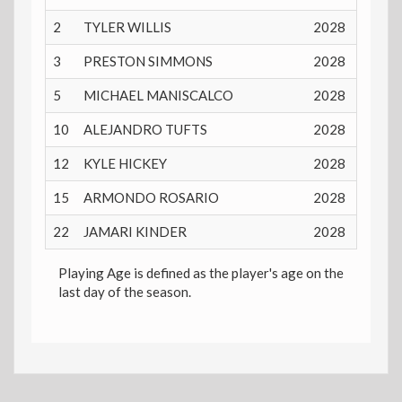
2
TYLER WILLIS
2028
17 yea
3
PRESTON SIMMONS
2028
17 yea
5
MICHAEL MANISCALCO
2028
17 yea
10
ALEJANDRO TUFTS
2028
18 yea
12
KYLE HICKEY
2028
17 yea
15
ARMONDO ROSARIO
2028
17 yea
22
JAMARI KINDER
2028
17 yea
Playing Age is defined as the player's age on the
last day of the season.