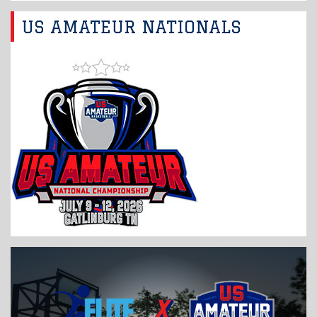
US AMATEUR NATIONALS