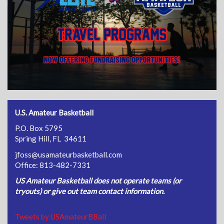
U.S. Amateur Basketball
P.O. Box 5795
Spring Hill, FL 34611
jfoss@usamateurbasketball.com
Office: 813-482-7331
US Amateur Basketball does not operate teams (or
tryouts) or give out team contact information.
Tweets by USAmateurBBall