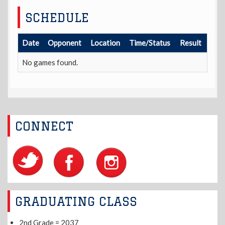
SCHEDULE
Date
Opponent
Location
Time/Status
Result
No games found.
CONNECT
GRADUATING CLASS
2nd Grade = 2037