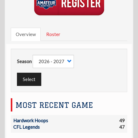
Overview
Roster
Season
Select
MOST RECENT GAME
Hardwork Hoops
49
CFL Legends
47