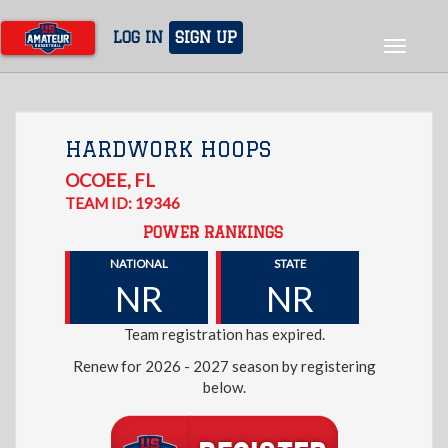
Skip
to
LOG IN
SIGN UP
Toggle
main
navigat
content
HARDWORK HOOPS
OCOEE
,
FL
TEAM ID: 19346
POWER RANKINGS
NATIONAL
STATE
NR
NR
Team registration has expired.
Renew for 2026 - 2027 season by registering
below.