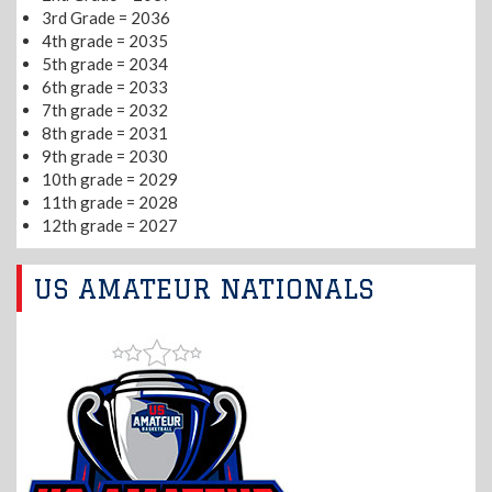
3rd Grade = 2036
4th grade = 2035
5th grade = 2034
6th grade = 2033
7th grade = 2032
8th grade = 2031
9th grade = 2030
10th grade = 2029
11th grade = 2028
12th grade = 2027
US AMATEUR NATIONALS