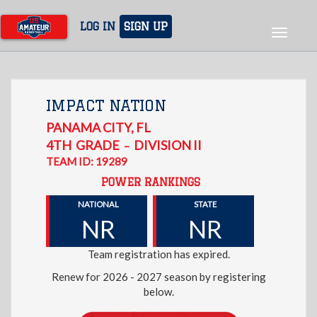
Skip
to
LOG IN
SIGN UP
Toggle
main
navigat
content
IMPACT NATION
PANAMA CITY
,
FL
4TH
GRADE
DIVISION II
–
TEAM ID: 19289
POWER RANKINGS
NATIONAL
STATE
NR
NR
Team registration has expired.
Renew for 2026 - 2027 season by registering
below.