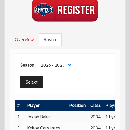
Overview
Roster
Season
Select
#
Player
Position
Class
Playing Age
1
Josiah Baker
2034
11 years
3
Kekoa Cervantes
2034
11 years