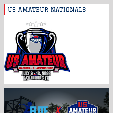
US AMATEUR NATIONALS