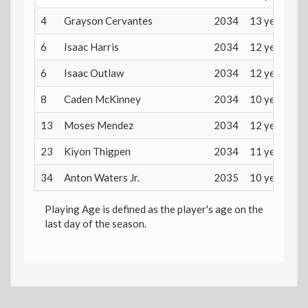
4
Grayson Cervantes
2034
13 years
6
Isaac Harris
2034
12 years
6
Isaac Outlaw
2034
12 years
8
Caden McKinney
2034
10 years
13
Moses Mendez
2034
12 years
23
Kiyon Thigpen
2034
11 years
34
Anton Waters Jr.
2035
10 years
Playing Age is defined as the player's age on the
last day of the season.