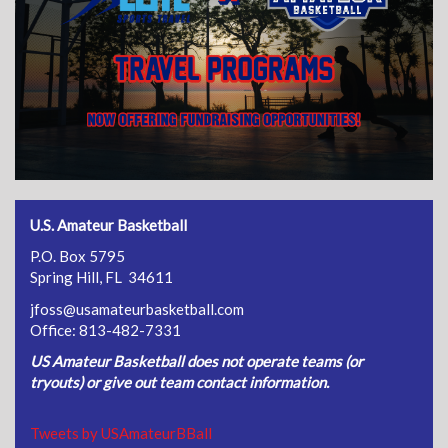
U.S. Amateur Basketball
P.O. Box 5795
Spring Hill, FL 34611
jfoss@usamateurbasketball.com
Office: 813-482-7331
US Amateur Basketball does not operate teams (or
tryouts) or give out team contact information.
Tweets by USAmateurBBall