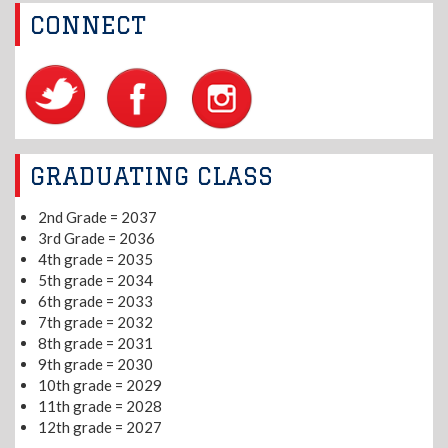
CONNECT
GRADUATING CLASS
2nd Grade = 2037
3rd Grade = 2036
4th grade = 2035
5th grade = 2034
6th grade = 2033
7th grade = 2032
8th grade = 2031
9th grade = 2030
10th grade = 2029
11th grade = 2028
12th grade = 2027