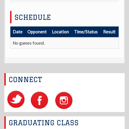
SCHEDULE
Date
Opponent
Location
Time/Status
Result
No games found.
CONNECT
GRADUATING CLASS