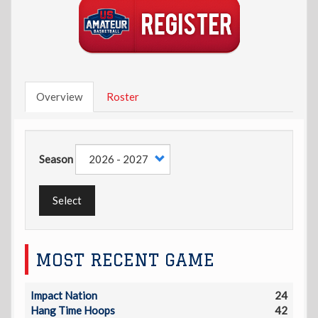
Overview
Roster
Season
Select
MOST RECENT GAME
Impact Nation
24
Hang Time Hoops
42