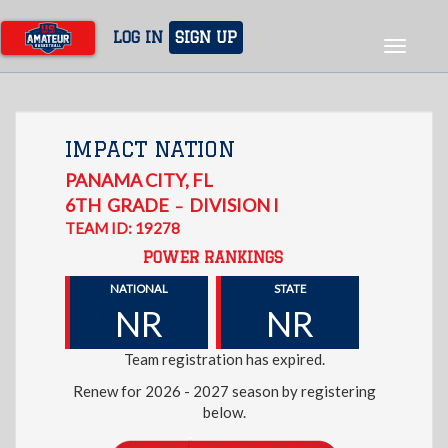
Skip
to
LOG IN
SIGN UP
Toggle
main
navigat
content
IMPACT NATION
PANAMA CITY
,
FL
6TH
GRADE
DIVISION I
–
TEAM ID: 19278
POWER RANKINGS
NATIONAL
STATE
NR
NR
Team registration has expired.
Renew for 2026 - 2027 season by registering
below.