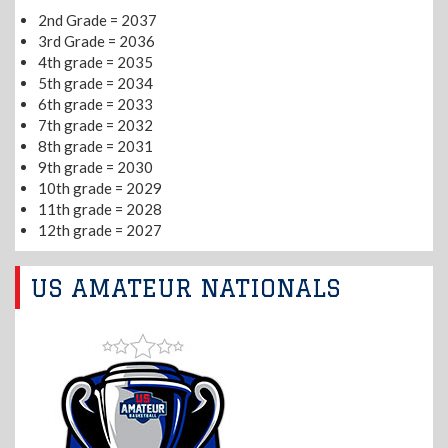
2nd Grade = 2037
3rd Grade = 2036
4th grade = 2035
5th grade = 2034
6th grade = 2033
7th grade = 2032
8th grade = 2031
9th grade = 2030
10th grade = 2029
11th grade = 2028
12th grade = 2027
US AMATEUR NATIONALS