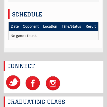
SCHEDULE
Date
Opponent
Location
Time/Status
Result
No games found.
CONNECT
GRADUATING CLASS