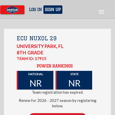
Skip
to
LOG IN
SIGN UP
Toggle
main
navigat
content
ECU NUXOL 29
UNIVERSITY PARK
,
FL
8TH
GRADE
TEAM ID: 17915
POWER RANKINGS
NATIONAL
STATE
NR
NR
Team registration has expired.
Renew for 2026 - 2027 season by registering
below.