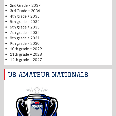
2nd Grade = 2037
3rd Grade = 2036
4th grade = 2035
5th grade = 2034
6th grade = 2033
7th grade = 2032
8th grade = 2031
9th grade = 2030
10th grade = 2029
11th grade = 2028
12th grade = 2027
US AMATEUR NATIONALS