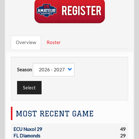
Overview
Roster
Season
Select
MOST RECENT GAME
ECU Nuxol 29
49
FL Diamonds
29