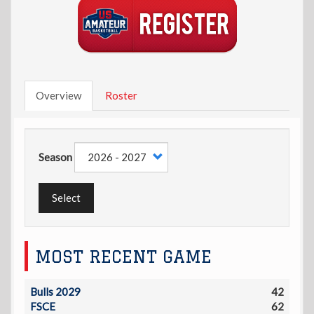
Overview
Roster
Season
Select
MOST RECENT GAME
Bulls 2029
42
FSCE
62