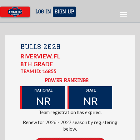
Skip
to
LOG IN
SIGN UP
Toggle
main
navigat
content
BULLS 2029
RIVERVIEW
,
FL
8TH
GRADE
TEAM ID: 16855
POWER RANKINGS
NATIONAL
STATE
NR
NR
Team registration has expired.
Renew for 2026 - 2027 season by registering
below.