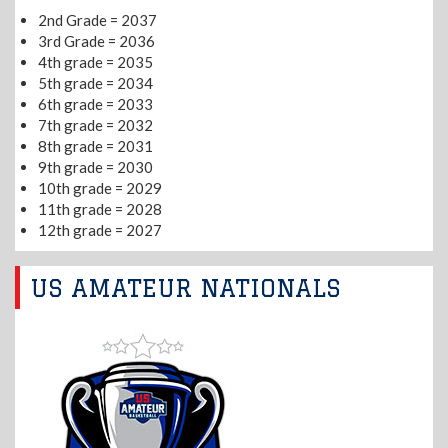
2nd Grade = 2037
3rd Grade = 2036
4th grade = 2035
5th grade = 2034
6th grade = 2033
7th grade = 2032
8th grade = 2031
9th grade = 2030
10th grade = 2029
11th grade = 2028
12th grade = 2027
US AMATEUR NATIONALS