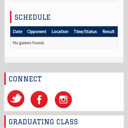
SCHEDULE
Date
Opponent
Location
Time/Status
Result
No games found.
CONNECT
GRADUATING CLASS