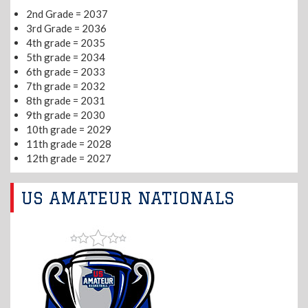
2nd Grade = 2037
3rd Grade = 2036
4th grade = 2035
5th grade = 2034
6th grade = 2033
7th grade = 2032
8th grade = 2031
9th grade = 2030
10th grade = 2029
11th grade = 2028
12th grade = 2027
US AMATEUR NATIONALS