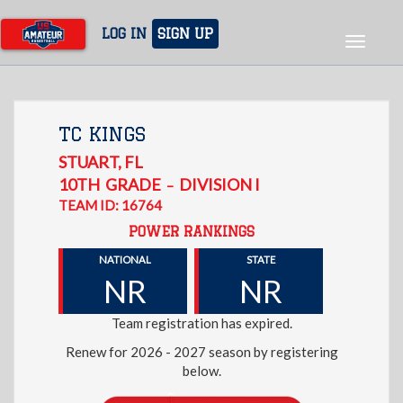
Skip
to
LOG IN
SIGN UP
Toggle
main
navigat
content
TC KINGS
STUART
,
FL
10TH
GRADE
DIVISION I
–
TEAM ID: 16764
POWER RANKINGS
NATIONAL
STATE
NR
NR
Team registration has expired.
Renew for 2026 - 2027 season by registering
below.