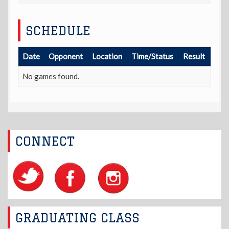
SCHEDULE
Date
Opponent
Location
Time/Status
Result
No games found.
CONNECT
GRADUATING CLASS