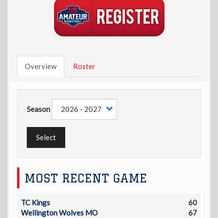
Overview
Roster
Season
Select
MOST RECENT GAME
TC Kings
60
Wellington Wolves MO
67