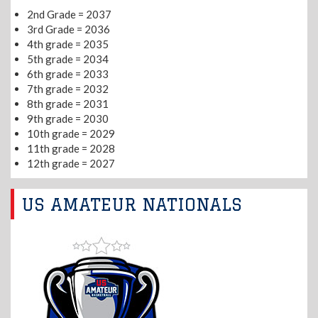
2nd Grade = 2037
3rd Grade = 2036
4th grade = 2035
5th grade = 2034
6th grade = 2033
7th grade = 2032
8th grade = 2031
9th grade = 2030
10th grade = 2029
11th grade = 2028
12th grade = 2027
US AMATEUR NATIONALS