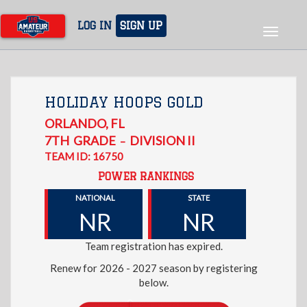
Skip
to
LOG IN
SIGN UP
Toggle
main
navigat
content
HOLIDAY HOOPS GOLD
ORLANDO
,
FL
7TH
GRADE
DIVISION II
–
TEAM ID: 16750
POWER RANKINGS
NATIONAL
STATE
NR
NR
Team registration has expired.
Renew for 2026 - 2027 season by registering
below.