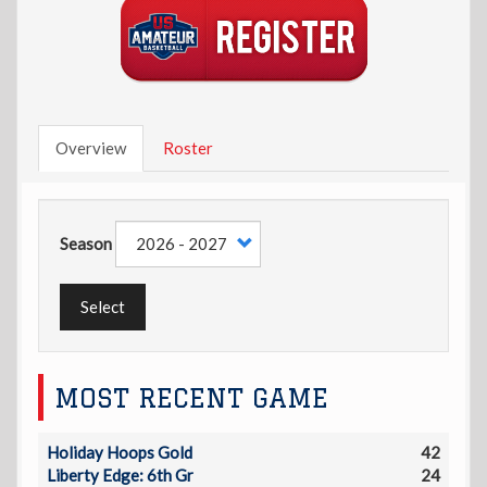
Overview
Roster
Season
Select
MOST RECENT GAME
Holiday Hoops Gold
42
Liberty Edge: 6th Gr
24