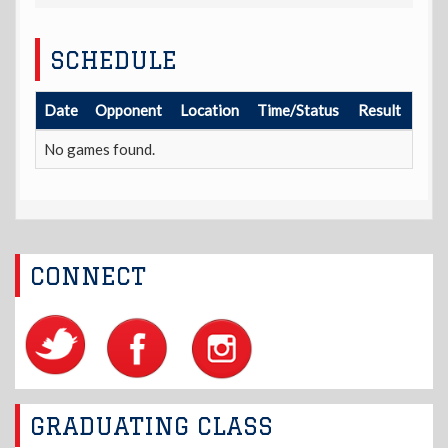
SCHEDULE
Date
Opponent
Location
Time/Status
Result
No games found.
CONNECT
GRADUATING CLASS