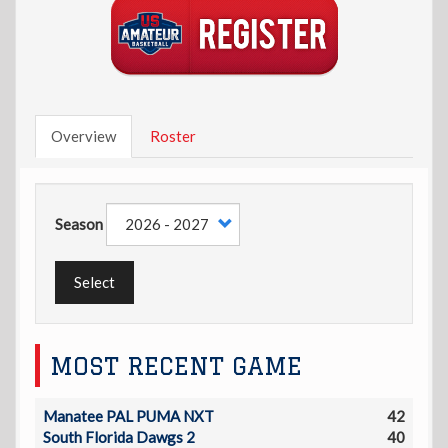
Overview
Roster
Season
Select
MOST RECENT GAME
Manatee PAL PUMA NXT
42
South Florida Dawgs 2
40