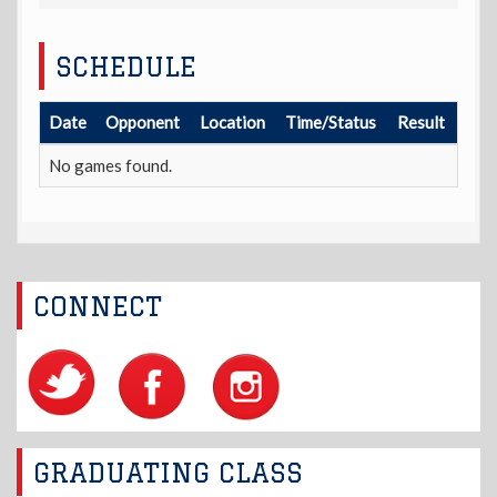
SCHEDULE
Date
Opponent
Location
Time/Status
Result
No games found.
CONNECT
GRADUATING CLASS