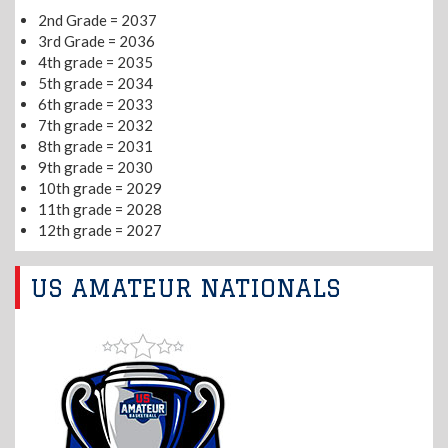
2nd Grade = 2037
3rd Grade = 2036
4th grade = 2035
5th grade = 2034
6th grade = 2033
7th grade = 2032
8th grade = 2031
9th grade = 2030
10th grade = 2029
11th grade = 2028
12th grade = 2027
US AMATEUR NATIONALS