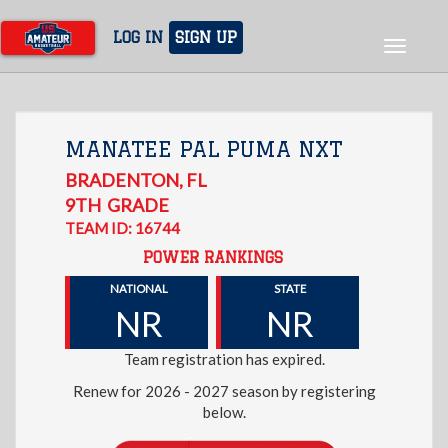
Skip
to
LOG IN
SIGN UP
Toggle
main
navigat
content
MANATEE PAL PUMA NXT
BRADENTON
,
FL
9TH
GRADE
TEAM ID: 16744
POWER RANKINGS
NATIONAL
STATE
NR
NR
Team registration has expired.
Renew for 2026 - 2027 season by registering
below.