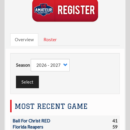
Overview
Roster
Season
Select
MOST RECENT GAME
Ball For Christ RED
41
Florida Reapers
59