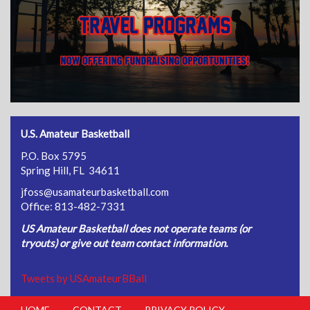
U.S. Amateur Basketball
P.O. Box 5795
Spring Hill, FL 34611
jfoss@usamateurbasketball.com
Office: 813-482-7331
US Amateur Basketball does not operate teams (or
tryouts) or give out team contact information.
Tweets by USAmateurBBall
HOME
CONTACT
PRIVACY POLICY