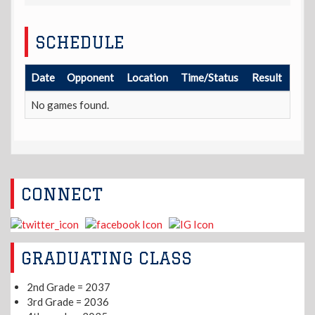
SCHEDULE
Date
Opponent
Location
Time/Status
Result
No games found.
CONNECT
GRADUATING CLASS
2nd Grade = 2037
3rd Grade = 2036