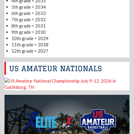
4th grade = 2035
5th grade = 2034
6th grade = 2033
7th grade = 2032
8th grade = 2031
9th grade = 2030
10th grade = 2029
11th grade = 2028
12th grade = 2027
US AMATEUR NATIONALS