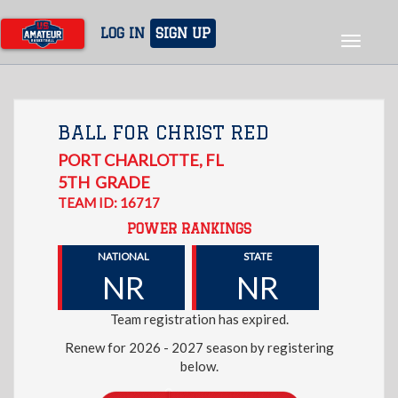
Skip
to
LOG IN
SIGN UP
Toggle
main
navigat
content
BALL FOR CHRIST RED
PORT CHARLOTTE
,
FL
5TH
GRADE
TEAM ID: 16717
POWER RANKINGS
NATIONAL
STATE
NR
NR
Team registration has expired.
Renew for 2026 - 2027 season by registering
below.