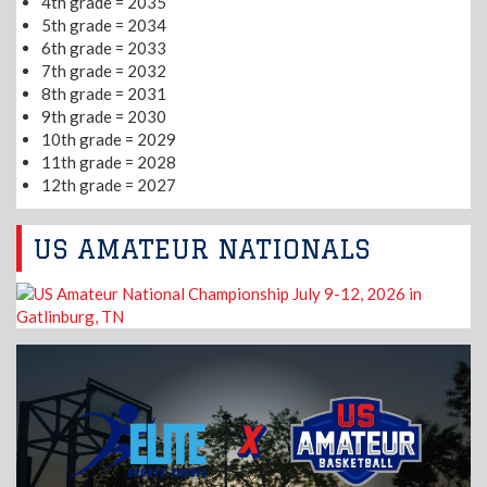
4th grade = 2035
5th grade = 2034
6th grade = 2033
7th grade = 2032
8th grade = 2031
9th grade = 2030
10th grade = 2029
11th grade = 2028
12th grade = 2027
US AMATEUR NATIONALS