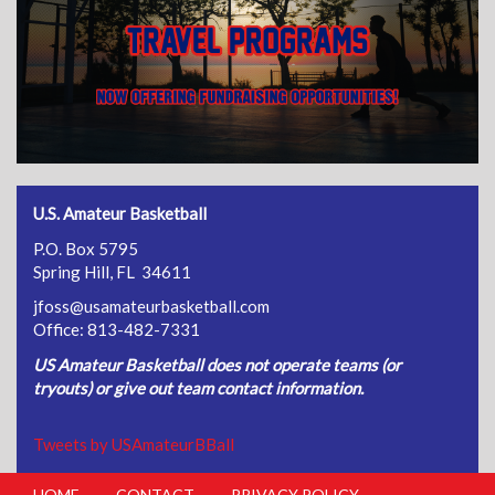
U.S. Amateur Basketball
P.O. Box 5795
Spring Hill, FL 34611
jfoss@usamateurbasketball.com
Office: 813-482-7331
US Amateur Basketball does not operate teams (or
tryouts) or give out team contact information.
Tweets by USAmateurBBall
HOME
CONTACT
PRIVACY POLICY