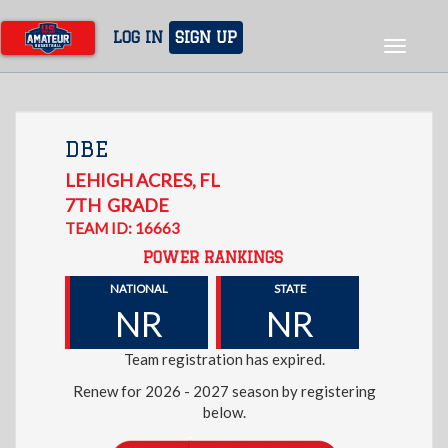
Skip
to
LOG IN
SIGN UP
Toggle
main
navigat
content
DBE
LEHIGH ACRES
,
FL
7TH
GRADE
TEAM ID: 16663
POWER RANKINGS
NATIONAL
STATE
NR
NR
Team registration has expired.
Renew for 2026 - 2027 season by registering
below.