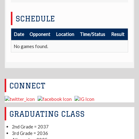
SCHEDULE
Date
Opponent
Location
Time/Status
Result
No games found.
CONNECT
GRADUATING CLASS
2nd Grade = 2037
3rd Grade = 2036