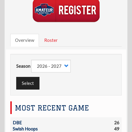
Overview
Roster
Season
Select
MOST RECENT GAME
DBE
26
Swish Hoops
49