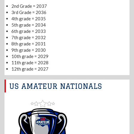
2nd Grade = 2037
3rd Grade = 2036
4th grade = 2035
5th grade = 2034
6th grade = 2033
7th grade = 2032
8th grade = 2031
9th grade = 2030
10th grade = 2029
11th grade = 2028
12th grade = 2027
US AMATEUR NATIONALS