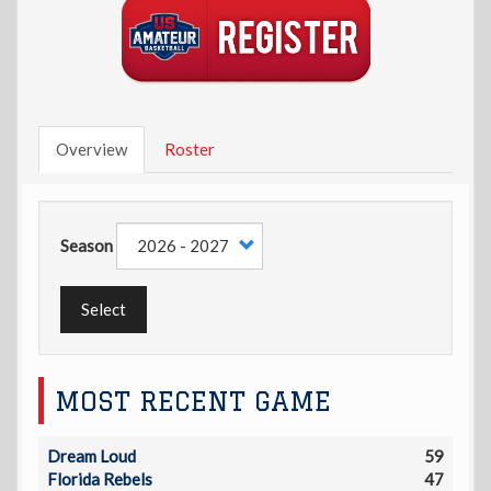
Overview
Roster
Season
Select
MOST RECENT GAME
Dream Loud
59
Florida Rebels
47