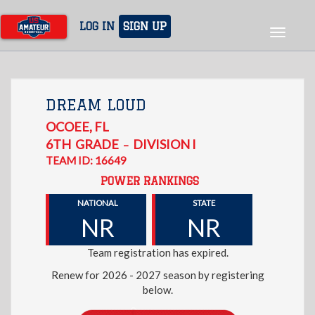
Skip
to
LOG IN
SIGN UP
Toggle
main
navigat
content
DREAM LOUD
OCOEE
,
FL
6TH
GRADE
DIVISION I
–
TEAM ID: 16649
POWER RANKINGS
NATIONAL
STATE
NR
NR
Team registration has expired.
Renew for 2026 - 2027 season by registering
below.