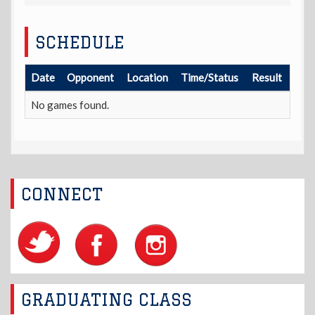
SCHEDULE
Date
Opponent
Location
Time/Status
Result
No games found.
CONNECT
GRADUATING CLASS