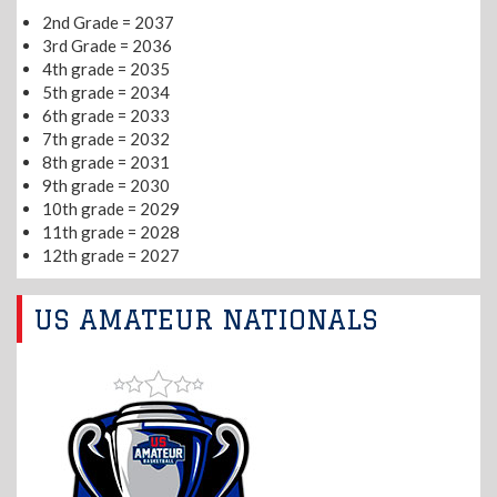
2nd Grade = 2037
3rd Grade = 2036
4th grade = 2035
5th grade = 2034
6th grade = 2033
7th grade = 2032
8th grade = 2031
9th grade = 2030
10th grade = 2029
11th grade = 2028
12th grade = 2027
US AMATEUR NATIONALS