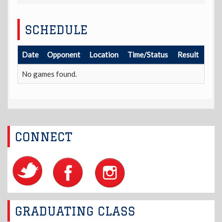
SCHEDULE
Date
Opponent
Location
Time/Status
Result
No games found.
CONNECT
GRADUATING CLASS