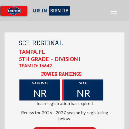
Skip
to
LOG IN
SIGN UP
Toggle
main
navigat
content
SCE REGIONAL
TAMPA
,
FL
5TH
GRADE
DIVISION I
–
TEAM ID: 16642
POWER RANKINGS
NATIONAL
STATE
NR
NR
Team registration has expired.
Renew for 2026 - 2027 season by registering
below.