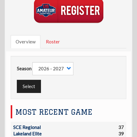
Overview
Roster
Season
Select
MOST RECENT GAME
SCE Regional
37
Lakeland Elite
39