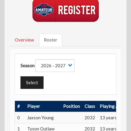
Overview
Roster
Season
Select
#
Player
Position
Class
Playing Age
0
Jaxson Young
2032
13 years
1
Tyson Outlaw
2032
13 years