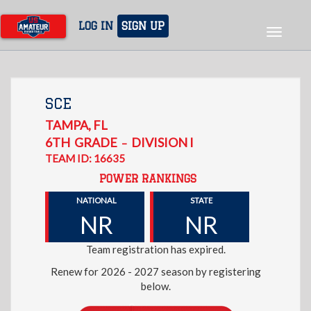
Skip
to
LOG IN
SIGN UP
Toggle
main
navigat
content
SCE
TAMPA
,
FL
6TH
GRADE
DIVISION I
–
TEAM ID: 16635
POWER RANKINGS
NATIONAL
STATE
NR
NR
Team registration has expired.
Renew for 2026 - 2027 season by registering
below.