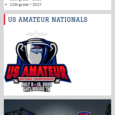
12th grade = 2027
US AMATEUR NATIONALS