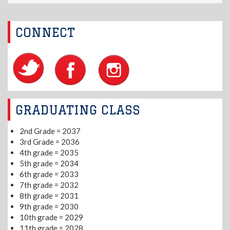
CONNECT
GRADUATING CLASS
2nd Grade = 2037
3rd Grade = 2036
4th grade = 2035
5th grade = 2034
6th grade = 2033
7th grade = 2032
8th grade = 2031
9th grade = 2030
10th grade = 2029
11th grade = 2028