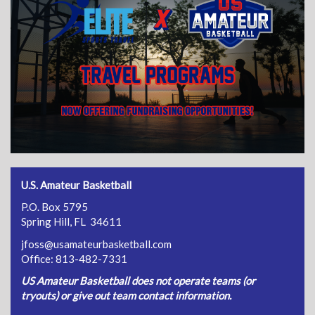
U.S. Amateur Basketball
P.O. Box 5795
Spring Hill, FL 34611
jfoss@usamateurbasketball.com
Office: 813-482-7331
US Amateur Basketball does not operate teams (or
tryouts) or give out team contact information.