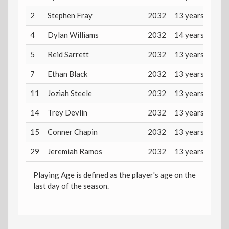
2
Stephen Fray
2032
13 years
4
Dylan Williams
2032
14 years
5
Reid Sarrett
2032
13 years
7
Ethan Black
2032
13 years
11
Joziah Steele
2032
13 years
14
Trey Devlin
2032
13 years
15
Conner Chapin
2032
13 years
29
Jeremiah Ramos
2032
13 years
Playing Age is defined as the player's age on the
last day of the season.