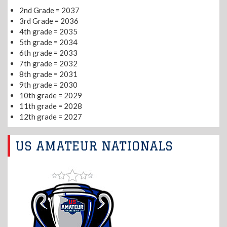
2nd Grade = 2037
3rd Grade = 2036
4th grade = 2035
5th grade = 2034
6th grade = 2033
7th grade = 2032
8th grade = 2031
9th grade = 2030
10th grade = 2029
11th grade = 2028
12th grade = 2027
US AMATEUR NATIONALS