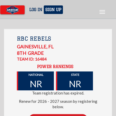
Skip
to
LOG IN
SIGN UP
Toggle
main
navigat
content
RBC REBELS
GAINESVILLE
,
FL
8TH
GRADE
TEAM ID: 16484
POWER RANKINGS
NATIONAL
STATE
NR
NR
Team registration has expired.
Renew for 2026 - 2027 season by registering
below.