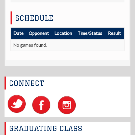
SCHEDULE
Date
Opponent
Location
Time/Status
Result
No games found.
CONNECT
GRADUATING CLASS