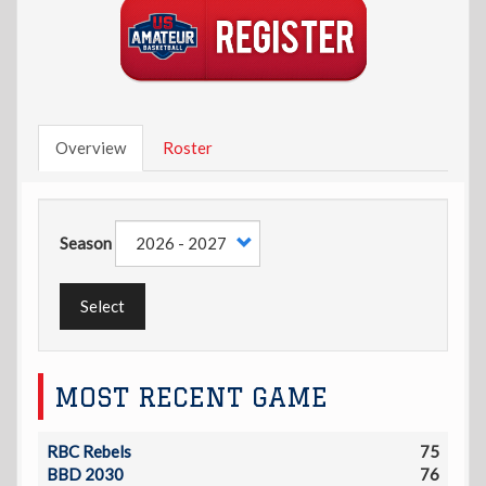
Overview
Roster
Season
Select
MOST RECENT GAME
RBC Rebels
75
BBD 2030
76