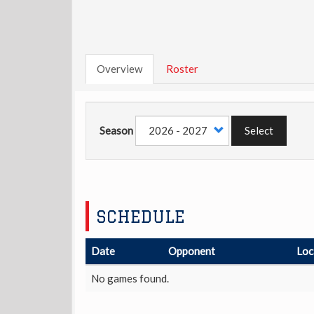
Overview
Roster
Season
Select
SCHEDULE
Date
Opponent
Loc
No games found.