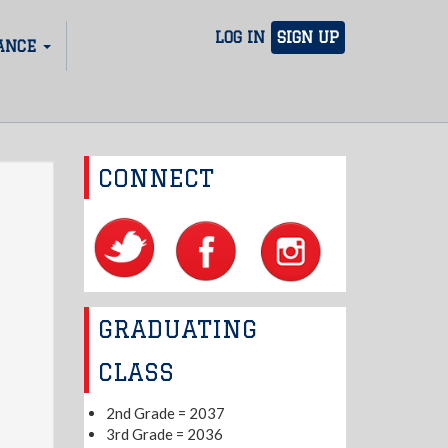
LOG IN
SIGN UP
ANCE
CONNECT
GRADUATING
CLASS
2nd Grade = 2037
3rd Grade = 2036