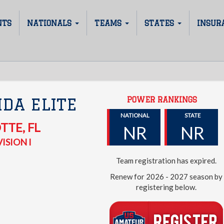
NTS
NATIONALS
TEAMS
STATES
INSUR
POWER RANKINGS
IDA ELITE
NATIONAL
STATE
OTTE
,
FL
NR
NR
ISION I
Team registration has expired.
Renew for 2026 - 2027 season by
registering below.