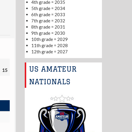
4th grade = 2035
5th grade = 2034
6th grade = 2033
7th grade = 2032
8th grade = 2031
9th grade = 2030
10th grade = 2029
11th grade = 2028
12th grade = 2027
US AMATEUR
15
NATIONALS