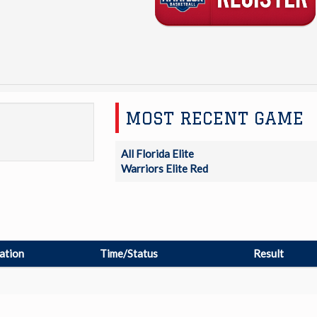
MOST RECENT GAME
All Florida Elite
Warriors Elite Red
ation
Time/Status
Result