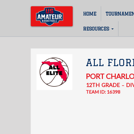
Skip
to
HOME
TOURNAME
Main
main
content
navigation
RESOURCES
ALL FLOR
PORT CHARL
12TH
GRADE
DIV
–
TEAM ID: 16398