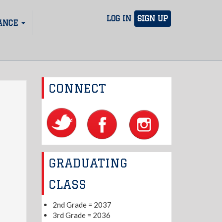
LOG IN
SIGN UP
ANCE
CONNECT
GRADUATING
CLASS
2nd Grade = 2037
3rd Grade = 2036