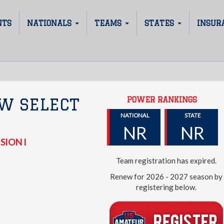
NTS
NATIONALS
TEAMS
STATES
INSUR
POWER RANKINGS
W SELECT
NATIONAL
STATE
NR
NR
SION I
Team registration has expired.
Renew for 2026 - 2027 season by
registering below.