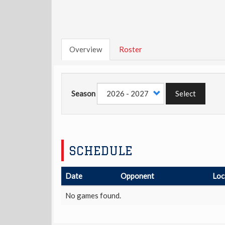
Overview
Roster
Season
Select
SCHEDULE
Date
Opponent
Loc
No games found.