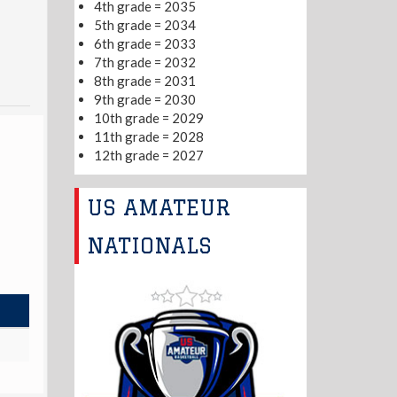
4th grade = 2035
5th grade = 2034
6th grade = 2033
7th grade = 2032
8th grade = 2031
9th grade = 2030
10th grade = 2029
11th grade = 2028
12th grade = 2027
US AMATEUR
NATIONALS