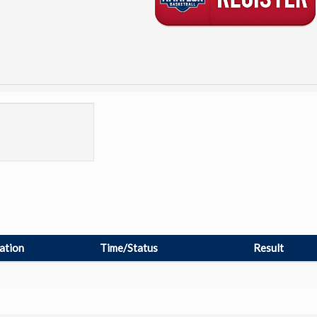
ation
Time/Status
Result