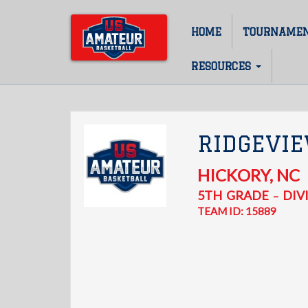
Skip
to
HOME
TOURNAME
Main
main
content
navigation
RESOURCES
RIDGEVIE
HICKORY
,
NC
5TH
GRADE
DIVI
–
TEAM ID: 15889