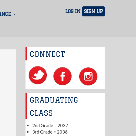
LOG IN
SIGN UP
ANCE
CONNECT
GRADUATING
CLASS
2nd Grade = 2037
3rd Grade = 2036