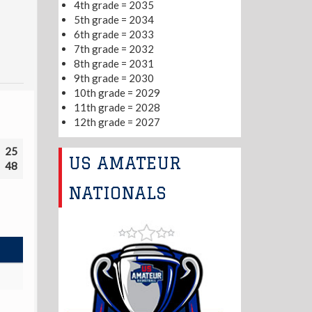
4th grade = 2035
5th grade = 2034
6th grade = 2033
7th grade = 2032
8th grade = 2031
9th grade = 2030
10th grade = 2029
11th grade = 2028
12th grade = 2027
25
US AMATEUR
48
NATIONALS