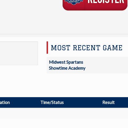
MOST RECENT GAME
Midwest Spartans
Showtime Academy
ation
Time/Status
Result