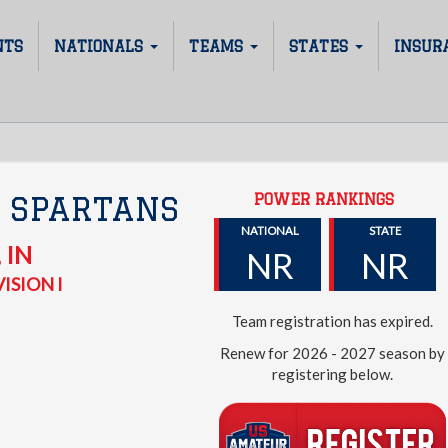
NTS
NATIONALS
TEAMS
STATES
INSUR
POWER RANKINGS
 SPARTANS
NATIONAL
STATE
,
IN
NR
NR
ISION I
Team registration has expired.
Renew for 2026 - 2027 season by
registering below.