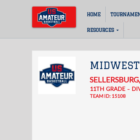
Skip
to
HOME
TOURNAME
Main
main
content
navigation
RESOURCES
MIDWEST
SELLERSBURG
11TH
GRADE
DIV
–
TEAM ID: 15108