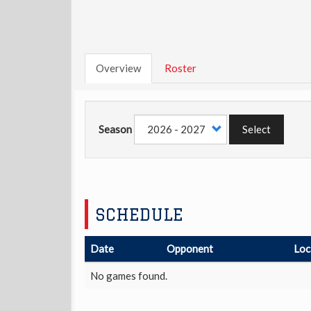
Overview
Roster
Season
Select
SCHEDULE
Date
Opponent
Loc
No games found.