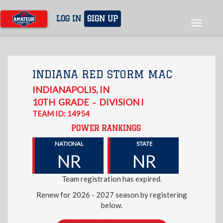
Skip
to
LOG IN
SIGN UP
Toggle
main
navigat
content
INDIANA RED STORM MAC
INDIANAPOLIS
,
IN
10TH
GRADE
DIVISION I
–
TEAM ID: 14954
POWER RANKINGS
NATIONAL
STATE
NR
NR
Team registration has expired.
Renew for 2026 - 2027 season by registering
below.