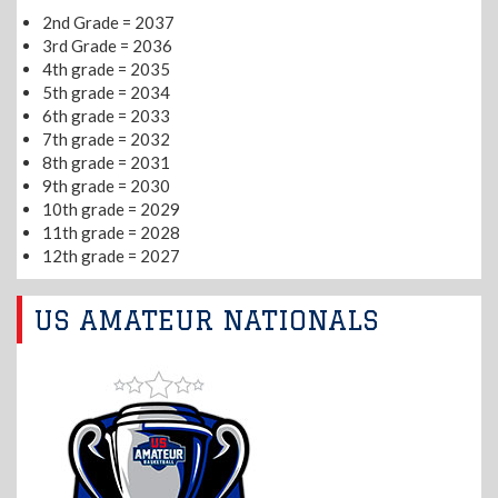
2nd Grade = 2037
3rd Grade = 2036
4th grade = 2035
5th grade = 2034
6th grade = 2033
7th grade = 2032
8th grade = 2031
9th grade = 2030
10th grade = 2029
11th grade = 2028
12th grade = 2027
US AMATEUR NATIONALS