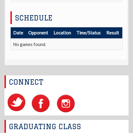
SCHEDULE
Date
Opponent
Location
Time/Status
Result
No games found.
CONNECT
GRADUATING CLASS