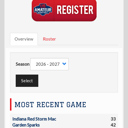
Overview
Roster
Season
Select
MOST RECENT GAME
Indiana Red Storm Mac
33
Garden Sparks
42